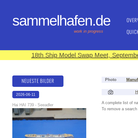
sammelhafen.de
OVER
QUIC
work in progress
18th Ship Model Swap Meet, September
NEUESTE BILDER
Photo
Manuf
H
2026-06-11
18:13:59
A complete list of 
Hai HAI 739 - Seeadler
To remove a search f