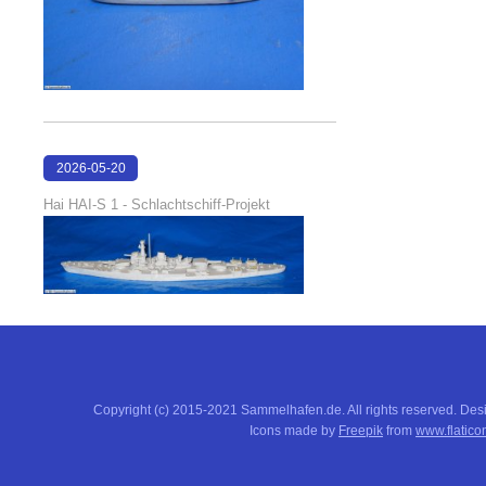
2026-05-20
18:17:51
Hai HAI-S 1 - Schlachtschiff-Projekt
Copyright (c) 2015-2021 Sammelhafen.de. All rights reserved. De
Icons made by
Freepik
from
www.flatico