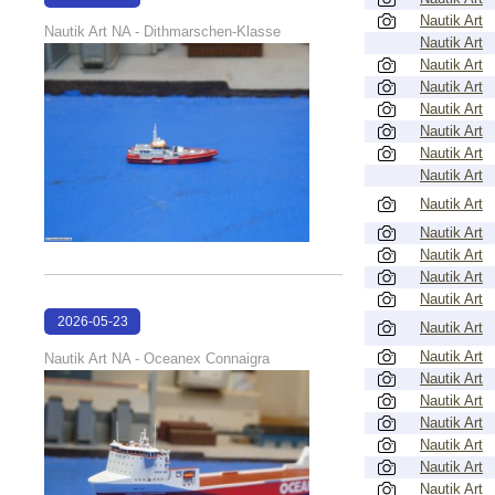
Nautik Art
22:39:59
Nautik Art NA - Dithmarschen-Klasse
Nautik Art
Nautik Art
Nautik Art
Nautik Art
Nautik Art
Nautik Art
Nautik Art
Nautik Art
Nautik Art
Nautik Art
Nautik Art
Nautik Art
2026-05-23
Nautik Art
22:39:13
Nautik Art
Nautik Art NA - Oceanex Connaigra
Nautik Art
Nautik Art
Nautik Art
Nautik Art
Nautik Art
Nautik Art