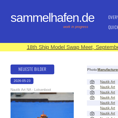
sammelhafen.de
OVER
QUIC
work in progress
18th Ship Model Swap Meet, September
NEUESTE BILDER
Photo
Manufacture
2026-05-23
Nautik Art
Nautik Art
22:41:29
Nautik Art NA - Lotsenboot
Nautik Art
Nautik Art
Nautik Art
Nautik Art
Nautik Art