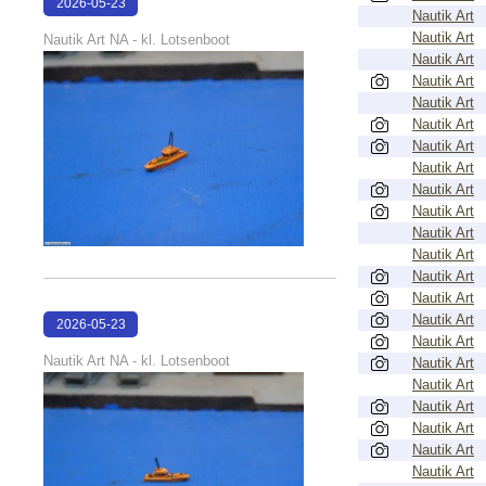
2026-05-23
Nautik Art
22:40:56
Nautik Art
Nautik Art NA - kl. Lotsenboot
Nautik Art
Nautik Art
Nautik Art
Nautik Art
Nautik Art
Nautik Art
Nautik Art
Nautik Art
Nautik Art
Nautik Art
Nautik Art
Nautik Art
Nautik Art
2026-05-23
Nautik Art
22:40:51
Nautik Art NA - kl. Lotsenboot
Nautik Art
Nautik Art
Nautik Art
Nautik Art
Nautik Art
Nautik Art