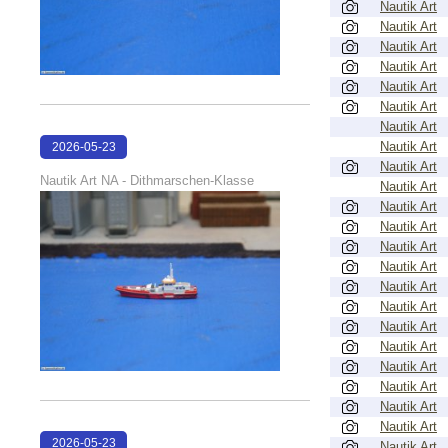
Nautik Art
Nautik Art
Nautik Art
Nautik Art
Nautik Art
Nautik Art
Nautik Art
Nautik Art
2026-05-23
Nautik Art
22:40:05
Nautik Art NA - Dithmarschen-Klasse
Nautik Art
Nautik Art
Nautik Art
Nautik Art
Nautik Art
Nautik Art
Nautik Art
Nautik Art
Nautik Art
Nautik Art
Nautik Art
Nautik Art
Nautik Art
2026-05-23
Nautik Art