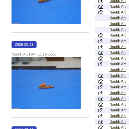
Nautik Art
Nautik Art
Nautik Art
Nautik Art
Nautik Art
Nautik Art
Nautik Art
Nautik Art
2026-05-23
Nautik Art
22:41:24
Nautik Art
Nautik Art NA - Lotsenboot
Nautik Art
Nautik Art
Nautik Art
Nautik Art
Nautik Art
Nautik Art
Nautik Art
Nautik Art
Nautik Art
Nautik Art
Nautik Art
Nautik Art
Nautik Art