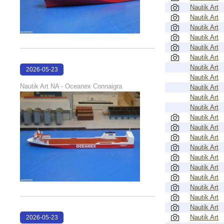
Nautik Art
Nautik Art
Nautik Art
Nautik Art
Nautik Art
Nautik Art
Nautik Art
2026-05-23
Nautik Art
22:39:04
Nautik Art NA - Oceanex Connaigra
Nautik Art
Nautik Art
Nautik Art
Nautik Art
Nautik Art
Nautik Art
Nautik Art
Nautik Art
Nautik Art
Nautik Art
Nautik Art
Nautik Art
Nautik Art
Nautik Art
2026-05-23