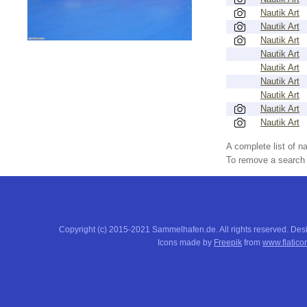
Nautik Art
Nautik Art
Nautik Art
Nautik Art
Nautik Art
Nautik Art
Nautik Art
Nautik Art
Nautik Art
A complete list of 
To remove a search f
Copyright (c) 2015-2021 Sammelhafen.de. All rights reserved. De
Icons made by
Freepik
from
www.flatico