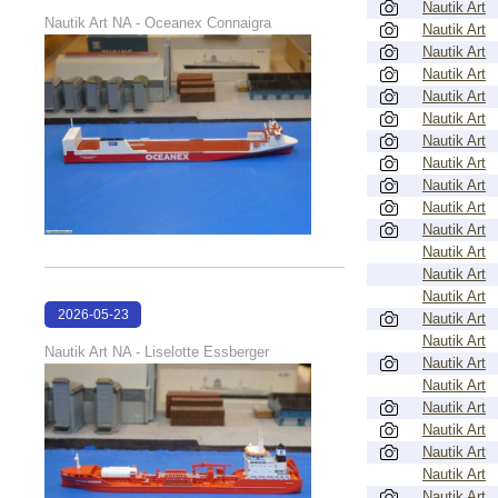
Nautik Art
22:38:58
Nautik Art NA - Oceanex Connaigra
Nautik Art
Nautik Art
Nautik Art
Nautik Art
Nautik Art
Nautik Art
Nautik Art
Nautik Art
Nautik Art
Nautik Art
Nautik Art
Nautik Art
Nautik Art
2026-05-23
Nautik Art
Nautik Art
22:38:19
Nautik Art NA - Liselotte Essberger
Nautik Art
Nautik Art
Nautik Art
Nautik Art
Nautik Art
Nautik Art
Nautik Art