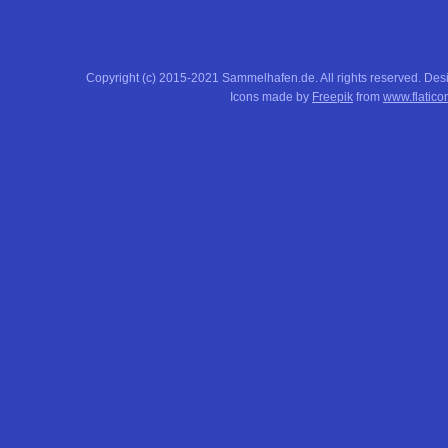
Copyright (c) 2015-2021 Sammelhafen.de. All rights reserved. De
Icons made by
Freepik
from
www.flatico