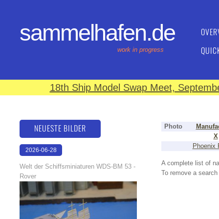
sammelhafen.de
OVER
QUIC
work in progress
18th Ship Model Swap Meet, September
NEUESTE BILDER
Photo
Manufac
X
Phoenix 
2026-06-28
17:08:46
A complete list of 
Welt der Schiffsminiaturen WDS-BM 53 -
To remove a search f
Rover