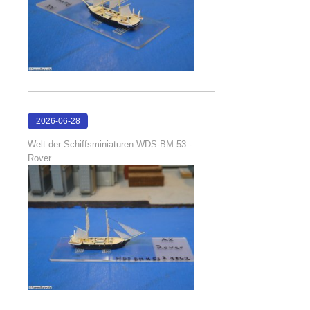
2026-06-28
17:08:38
Welt der Schiffsminiaturen WDS-BM 53 -
Rover