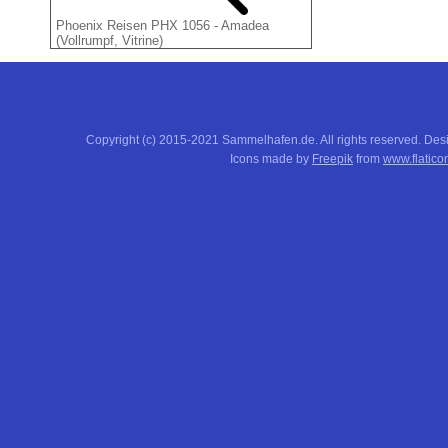
Phoenix Reisen PHX 1056 - Amadea
(Vollrumpf, Vitrine)
Copyright (c) 2015-2021 Sammelhafen.de. All rights reserved. De
Icons made by
Freepik
from
www.flatico