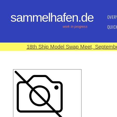
sammelhafen.de
OVER
QUIC
work in progress
18th Ship Model Swap Meet, September