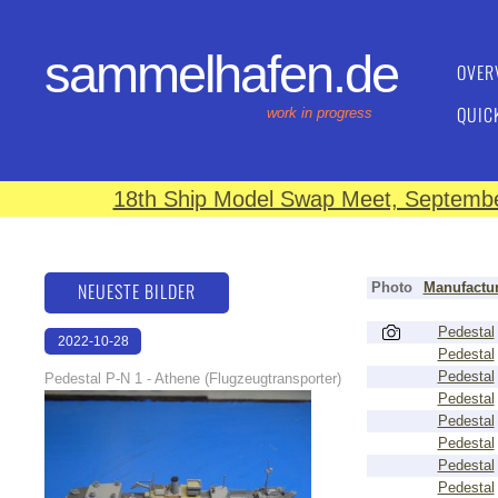
sammelhafen.de
OVER
QUIC
work in progress
18th Ship Model Swap Meet, September
NEUESTE BILDER
Photo
Manufactur
Pedestal
2022-10-28
Pedestal
17:39:52
Pedestal
Pedestal P-N 1 - Athene (Flugzeugtransporter)
Pedestal
Pedestal
Pedestal
Pedestal
Pedestal