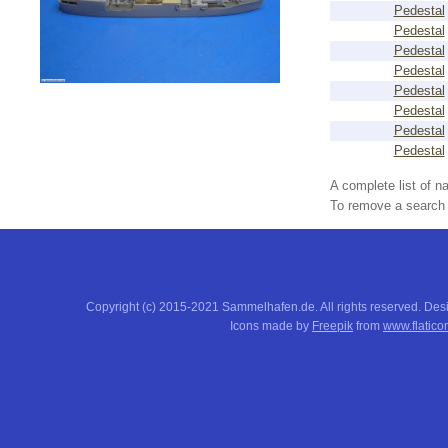
Pedestal
Pedestal
Pedestal
Pedestal
Pedestal
Pedestal
Pedestal
Pedestal
A complete list of 
To remove a search f
Copyright (c) 2015-2021 Sammelhafen.de. All rights reserved. De
Icons made by
Freepik
from
www.flatico