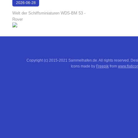
2026-06-28
17:08:38
Welt der Schiffsminiaturen WDS-BM 53 -
Rover
Copyright (c) 2015-2021 Sammelhafen.de. All rights reserved. De
Icons made by
Freepik
from
www.flatico