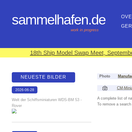
sammelhafen.de
OVE
GE
work in progress
18th Ship Model Swap Meet, September
Photo
Manufac
NEUESTE BILDER
CM-Mini
2026-06-28
17:08:46
A complete list of 
Welt der Schiffsminiaturen WDS-BM 53 -
To remove a search f
Rover