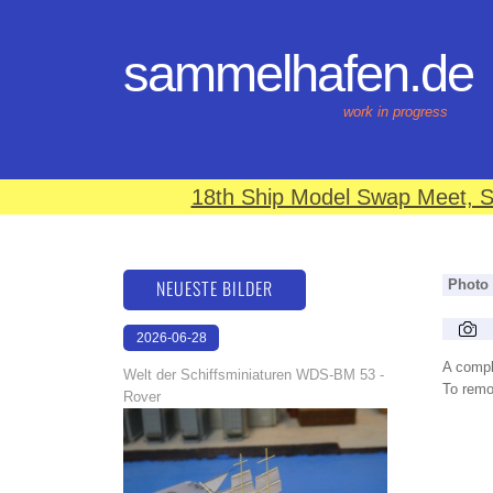
sammelhafen.de
work in progress
18th Ship Model Swap Meet, S
NEUESTE BILDER
Photo
2026-06-28
17:08:46
A compl
Welt der Schiffsminiaturen WDS-BM 53 -
To remov
Rover