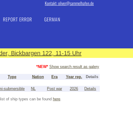
Kontakt: oliver@sammelhafen.de
REPORT ERROR
GERMAN
er, Bickbargen 122, 11-15 Uhr
*NEW*
Show search result as galery
Type
Nation
Era
Year rep.
Details
i-submersible
NL
Post war
2026
Details
list of ship types can be found
here
.