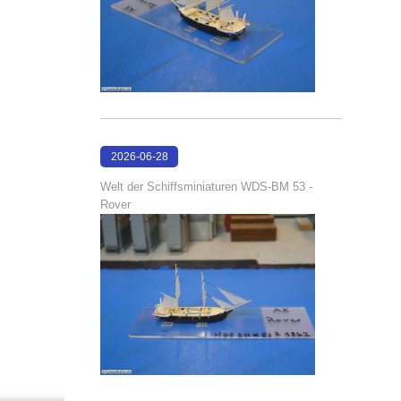
2026-06-28
17:08:38
Welt der Schiffsminiaturen WDS-BM 53 -
Rover