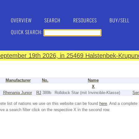
OVERVIEW
SEARCH
RESOURCES
BUY/SELL
QUICK SEARCH:
eptember 19th 2026, in 25469 Halstenbek-Krupund
Manufacturer
No.
Name
X
Rhenania Junior
RJ
389b
Rolldock Star (mit Invincible-Klasse)
Sem
ete list of nations we use on this website can be found
here
. And a complete 
e a search filter click on the respective X in the second row.