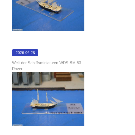
2026-06-28
17:08:38
Welt der Schiffsminiaturen WDS-BM 53 -
Rover