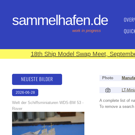
sammelhafen.de
OVER
QUIC
work in progress
18th Ship Model Swap Meet, September
NEUESTE BILDER
Photo
Manufa
LT-Mini
2026-06-28
17:08:46
A complete list of 
Welt der Schiffsminiaturen WDS-BM 53 -
To remove a search f
Rover