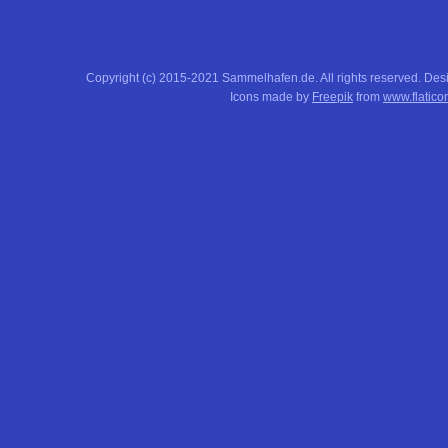
Copyright (c) 2015-2021 Sammelhafen.de. All rights reserved. De
Icons made by
Freepik
from
www.flatico