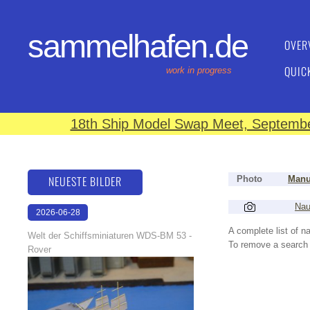
sammelhafen.de
OVER
QUIC
work in progress
18th Ship Model Swap Meet, September
NEUESTE BILDER
Photo
Manu
Nau
2026-06-28
17:08:46
A complete list of 
Welt der Schiffsminiaturen WDS-BM 53 -
To remove a search f
Rover