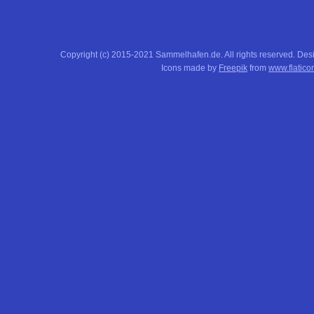
Copyright (c) 2015-2021 Sammelhafen.de. All rights reserved. De
Icons made by
Freepik
from
www.flatico