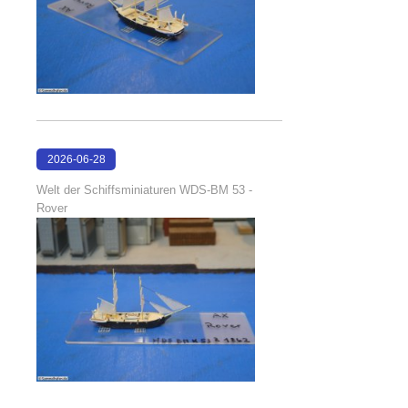
2026-06-28
17:08:38
Welt der Schiffsminiaturen WDS-BM 53 -
Rover