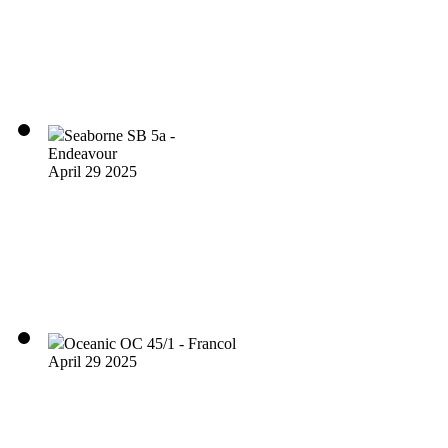
Seaborne SB 5a -
Endeavour
April 29 2025
Oceanic OC 45/1 - Francol
April 29 2025