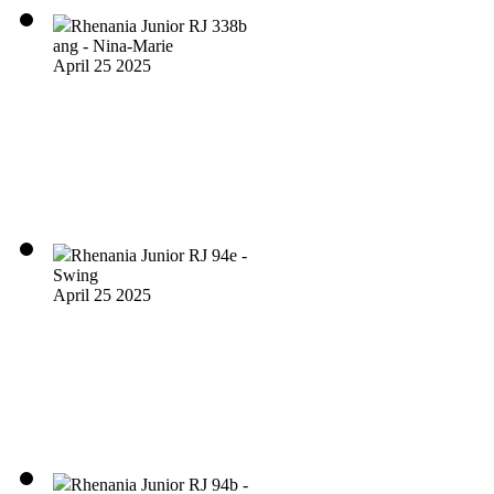
Rhenania Junior RJ 338b
ang - Nina-Marie
April 25 2025
Rhenania Junior RJ 94e -
Swing
April 25 2025
Rhenania Junior RJ 94b -