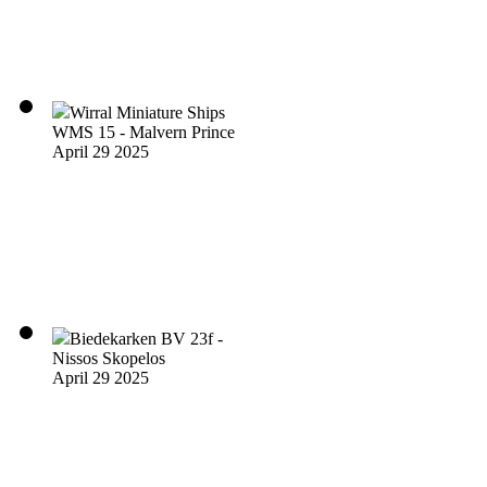
Wirral Miniature Ships
WMS 15 - Malvern Prince
April 29 2025
Biedekarken BV 23f -
Nissos Skopelos
April 29 2025