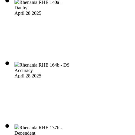
Rhenania RHE 140a -
Danby
April 28 2025
Rhenania RHE 164b - DS
Accuracy
April 28 2025
Rhenania RHE 137b -
Dependent