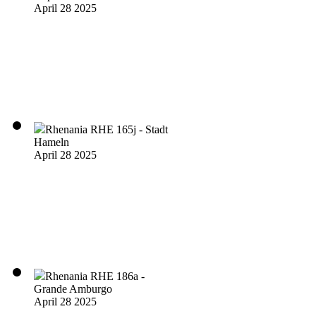
April 28 2025
Rhenania RHE 165j - Stadt
Hameln
April 28 2025
Rhenania RHE 186a -
Grande Amburgo
April 28 2025