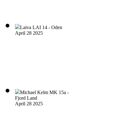
Laiva LAI 14 - Oden
April 28 2025
Michael Kelm MK 15a -
Fjord Land
April 28 2025