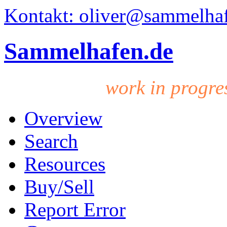
Kontakt: oliver@sammelha
Sammelhafen.de
work in progre
Overview
Search
Resources
Buy/Sell
Report Error