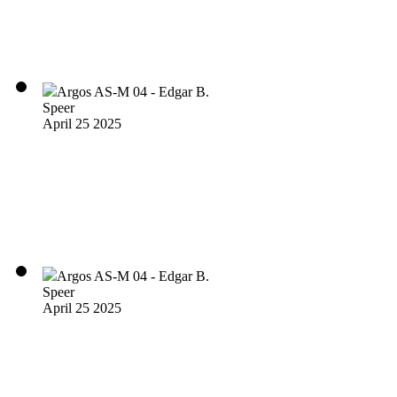
Argos AS-M 04 - Edgar B.
Speer
April 25 2025
Argos AS-M 04 - Edgar B.
Speer
April 25 2025