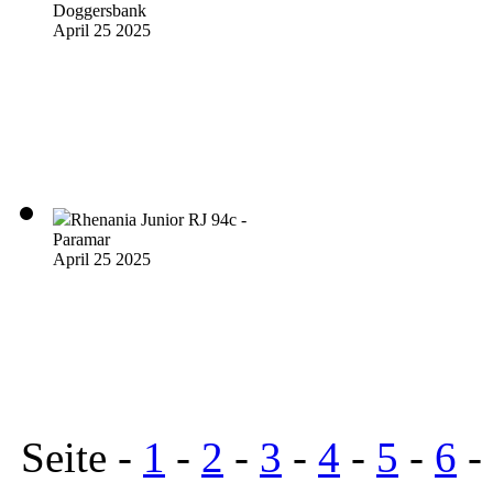
Doggersbank
April 25 2025
Rhenania Junior RJ 94c -
Paramar
April 25 2025
Seite -
1
-
2
-
3
-
4
-
5
-
6
-