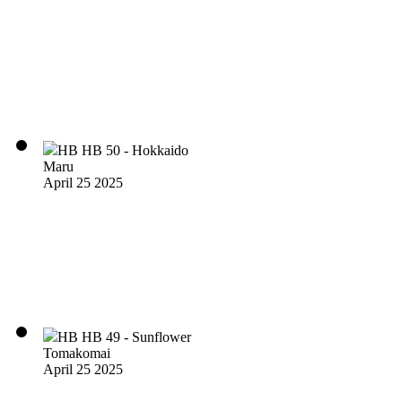
HB HB 50 - Hokkaido
Maru
April 25 2025
HB HB 49 - Sunflower
Tomakomai
April 25 2025