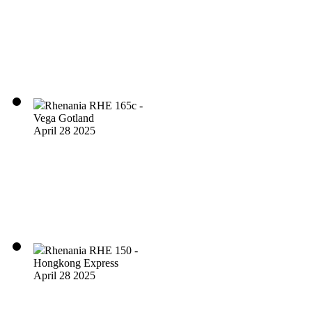
Rhenania RHE 165c -
Vega Gotland
April 28 2025
Rhenania RHE 150 -
Hongkong Express
April 28 2025