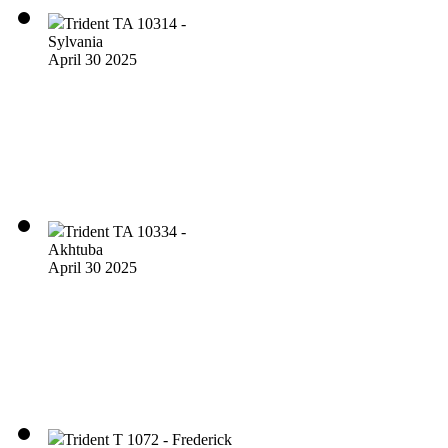
Trident TA 10314 -
Sylvania
April 30 2025
Trident TA 10334 -
Akhtuba
April 30 2025
Trident T 1072 - Frederick