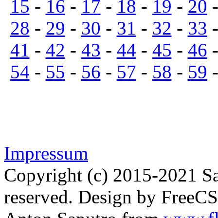
15
-
16
-
17
-
18
-
19
-
20
28
-
29
-
30
-
31
-
32
-
33
41
-
42
-
43
-
44
-
45
-
46
54
-
55
-
56
-
57
-
58
-
59
Impressum
Copyright (c) 2015-2021 Sa
reserved. Design by FreeC