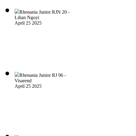
Rhenania Junior RJN 20 -
Lilian Ngoyi
April 25 2025
Rhenania Junior RJ 96 -
Visarend
April 25 2025