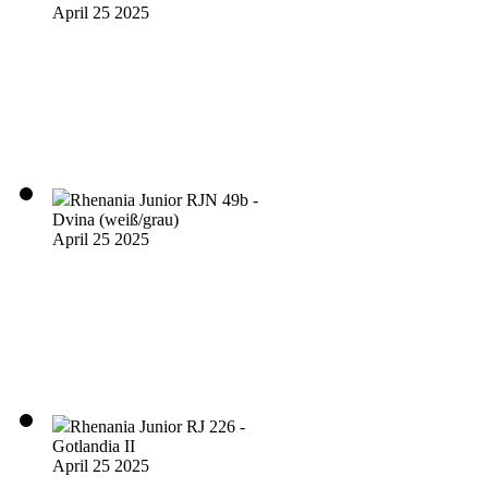
April 25 2025
Rhenania Junior RJN 49b -
Dvina (weiß/grau)
April 25 2025
Rhenania Junior RJ 226 -
Gotlandia II
April 25 2025