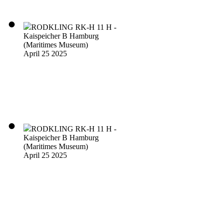
RODKLING RK-H 11 H -
Kaispeicher B Hamburg
(Maritimes Museum)
April 25 2025
RODKLING RK-H 11 H -
Kaispeicher B Hamburg
(Maritimes Museum)
April 25 2025