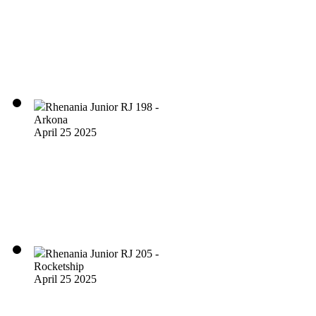
Rhenania Junior RJ 198 -
Arkona
April 25 2025
Rhenania Junior RJ 205 -
Rocketship
April 25 2025