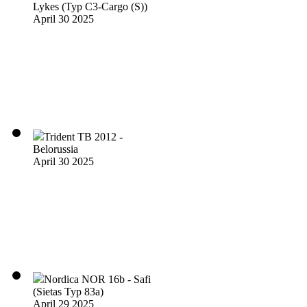
Lykes (Typ C3-Cargo (S))
April 30 2025
Trident TB 2012 -
Belorussia
April 30 2025
Nordica NOR 16b - Safi
(Sietas Typ 83a)
April 29 2025