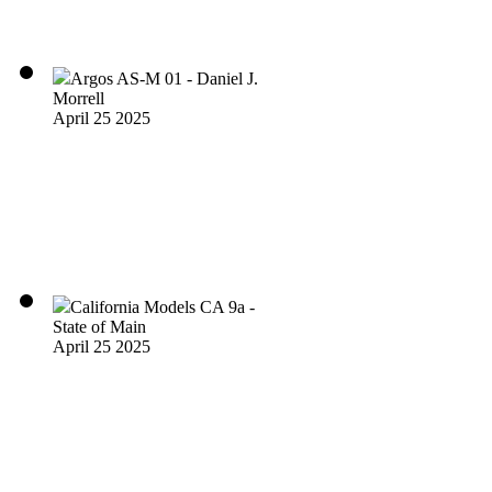
Argos AS-M 01 - Daniel J.
Morrell
April 25 2025
California Models CA 9a -
State of Main
April 25 2025