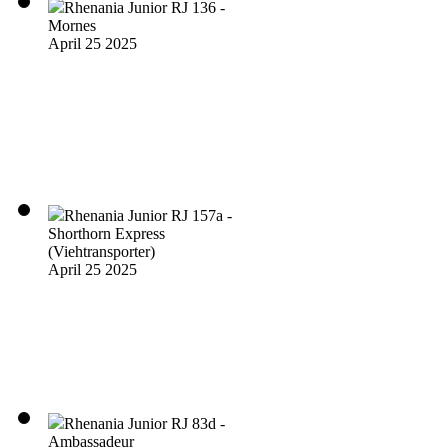
Rhenania Junior RJ 136 -
Mornes
April 25 2025
Rhenania Junior RJ 157a -
Shorthorn Express
(Viehtransporter)
April 25 2025
Rhenania Junior RJ 83d -
Ambassadeur