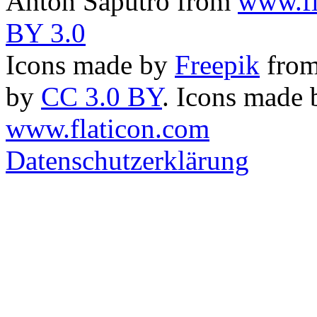
Anton Saputro from
www.fl
BY 3.0
Icons made by
Freepik
fro
by
CC 3.0 BY
. Icons made
www.flaticon.com
Datenschutzerklärung