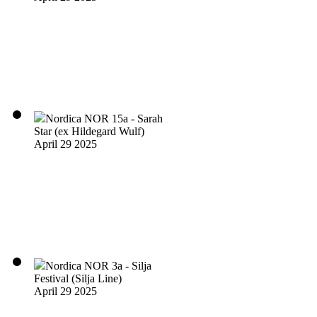
Nordica NOR 15a - Sarah
Star (ex Hildegard Wulf)
April 29 2025
Nordica NOR 3a - Silja
Festival (Silja Line)
April 29 2025