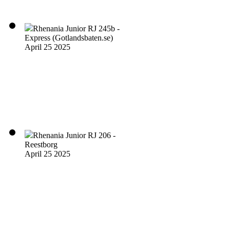
Rhenania Junior RJ 245b -
Express (Gotlandsbaten.se)
April 25 2025
Rhenania Junior RJ 206 -
Reestborg
April 25 2025