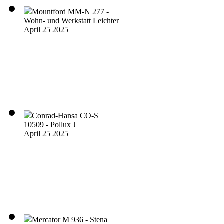
Mountford MM-N 277 -
Wohn- und Werkstatt Leichter
April 25 2025
Conrad-Hansa CO-S
10509 - Pollux J
April 25 2025
Mercator M 936 - Stena