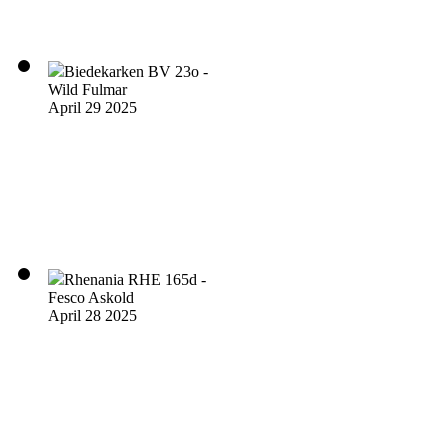
Biedekarken BV 23o -
Wild Fulmar
April 29 2025
Rhenania RHE 165d -
Fesco Askold
April 28 2025