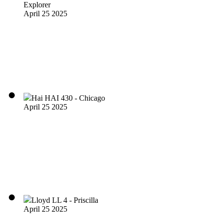
Explorer
April 25 2025
Hai HAI 430 - Chicago
April 25 2025
Lloyd LL 4 - Priscilla
April 25 2025