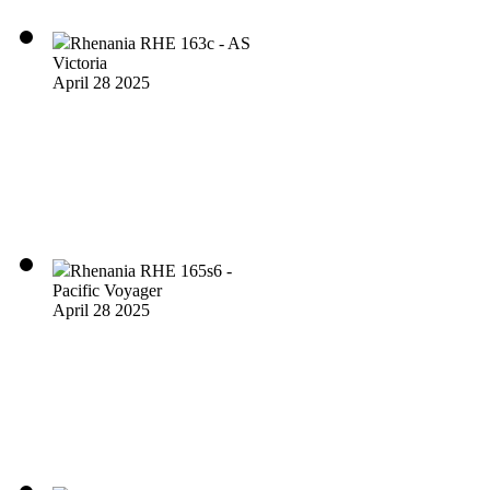
Rhenania RHE 163c - AS
Victoria
April 28 2025
Rhenania RHE 165s6 -
Pacific Voyager
April 28 2025