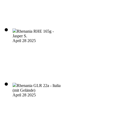
Rhenania RHE 165g -
Jasper S.
April 28 2025
Rhenania GLR 22a - Italia
(mit Gelände)
April 28 2025