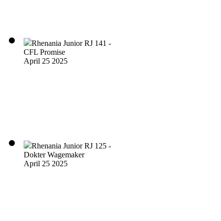
Rhenania Junior RJ 141 -
CFL Promise
April 25 2025
Rhenania Junior RJ 125 -
Dokter Wagemaker
April 25 2025