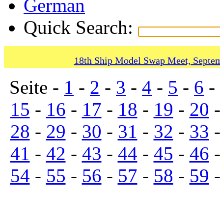
German
Quick Search:
18th Ship Model Swap Meet, Septem
Seite -
1
-
2
-
3
-
4
-
5
-
6
-
15
-
16
-
17
-
18
-
19
-
20
28
-
29
-
30
-
31
-
32
-
33
41
-
42
-
43
-
44
-
45
-
46
54
-
55
-
56
-
57
-
58
-
59