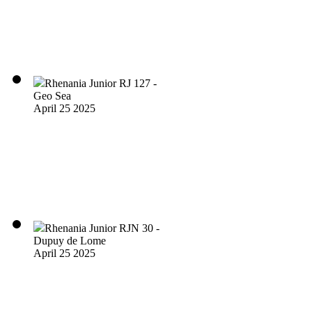
Rhenania Junior RJ 127 -
Geo Sea
April 25 2025
Rhenania Junior RJN 30 -
Dupuy de Lome
April 25 2025