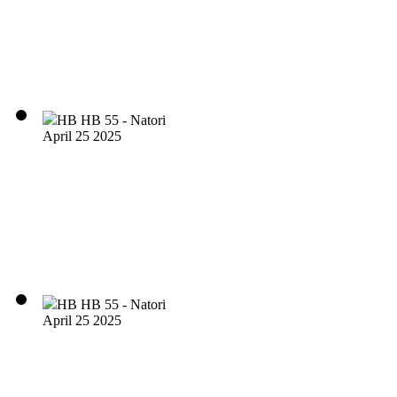
HB HB 55 - Natori
April 25 2025
HB HB 55 - Natori
April 25 2025