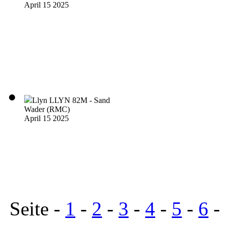
April 15 2025
Llyn LLYN 82M - Sand
Wader (RMC)
April 15 2025
Seite -
1
-
2
-
3
-
4
-
5
-
6
-