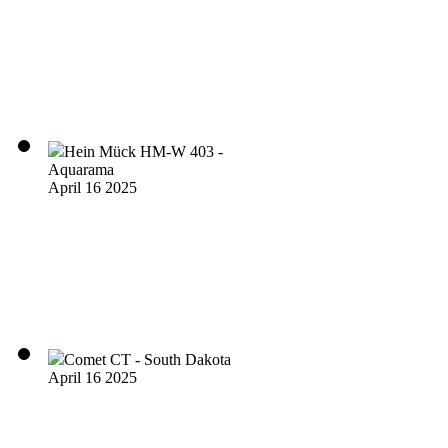
Hein Mück HM-W 403 -
Aquarama
April 16 2025
Comet CT - South Dakota
April 16 2025