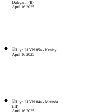
Dalegarth (II)
April 16 2025
Llyn LLYN 85a - Kenley
April 16 2025
Llyn LLYN 84a - Metinda
(III)
April 16 2025