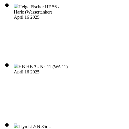
Helge Fischer HF 56 -
Harle (Wassertanker)
April 16 2025
HB HB 3 - Nr. 11 (WA 11)
April 16 2025
Llyn LLYN 85c -