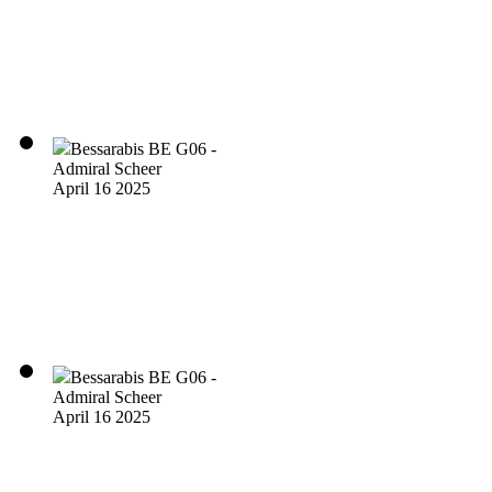
Bessarabis BE G06 -
Admiral Scheer
April 16 2025
Bessarabis BE G06 -
Admiral Scheer
April 16 2025