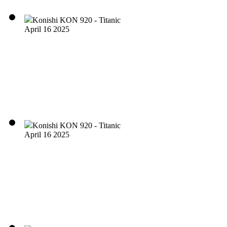
Konishi KON 920 - Titanic
April 16 2025
Konishi KON 920 - Titanic
April 16 2025