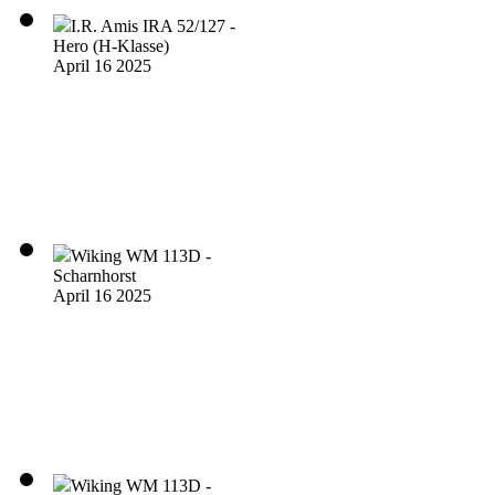
I.R. Amis IRA 52/127 -
Hero (H-Klasse)
April 16 2025
Wiking WM 113D -
Scharnhorst
April 16 2025
Wiking WM 113D -