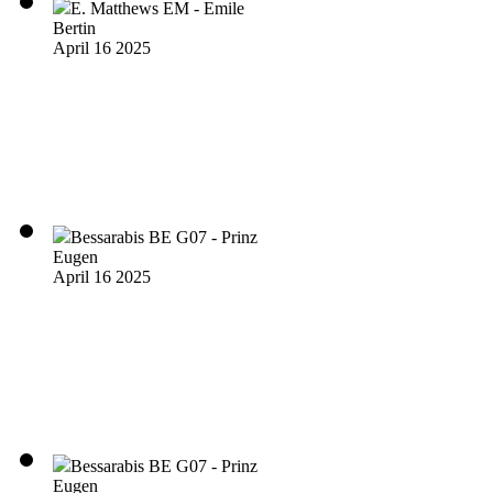
E. Matthews EM - Emile
Bertin
April 16 2025
Bessarabis BE G07 - Prinz
Eugen
April 16 2025
Bessarabis BE G07 - Prinz
Eugen