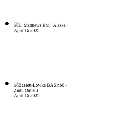
E. Matthews EM - Alaska
April 16 2025
Bassett-Lowke BAS nb0 -
Zintu (Jintsu)
April 16 2025