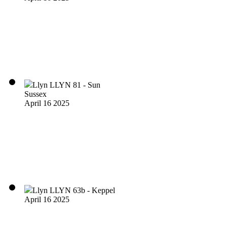
Llyn LLYN 81 - Sun
Sussex
April 16 2025
Llyn LLYN 63b - Keppel
April 16 2025