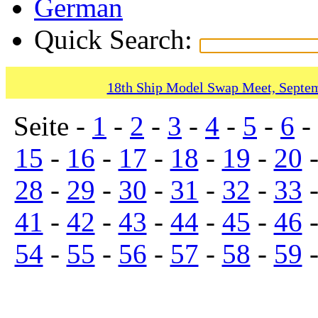
German
Quick Search:
18th Ship Model Swap Meet, Septem
Seite -
1
-
2
-
3
-
4
-
5
-
6
-
15
-
16
-
17
-
18
-
19
-
20
28
-
29
-
30
-
31
-
32
-
33
41
-
42
-
43
-
44
-
45
-
46
54
-
55
-
56
-
57
-
58
-
59