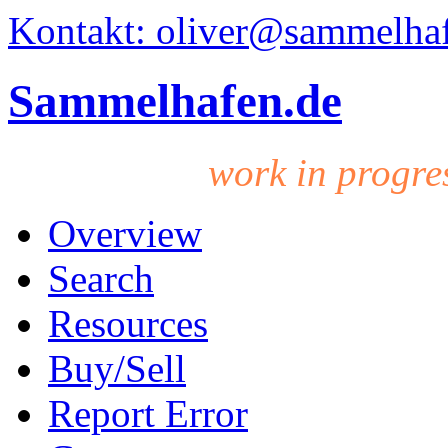
Kontakt: oliver@sammelha
Sammelhafen.de
work in progre
Overview
Search
Resources
Buy/Sell
Report Error