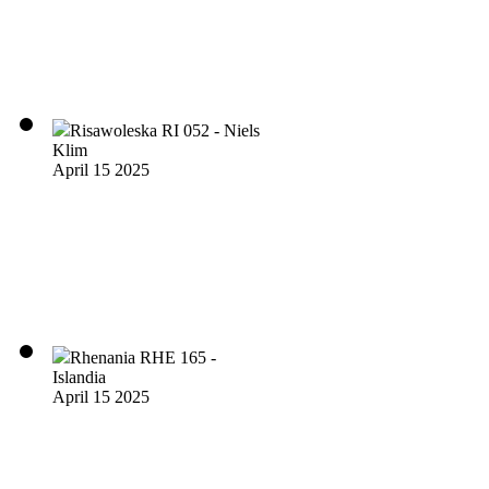
Risawoleska RI 052 - Niels
Klim
April 15 2025
Rhenania RHE 165 -
Islandia
April 15 2025