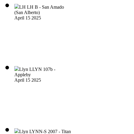
LH LH B - San Amado
(San Alberto)
April 15 2025
Llyn LLYN 107b -
Appleby
April 15 2025
Llyn LYNN-S 2007 - Titan