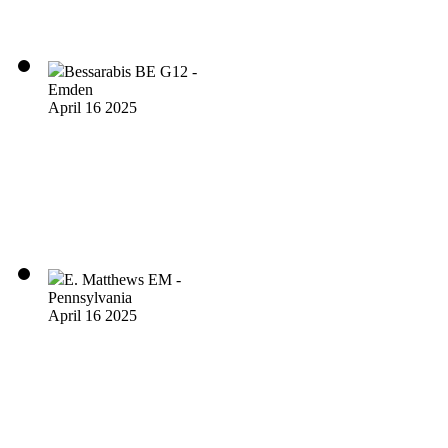
Bessarabis BE G12 -
Emden
April 16 2025
E. Matthews EM -
Pennsylvania
April 16 2025