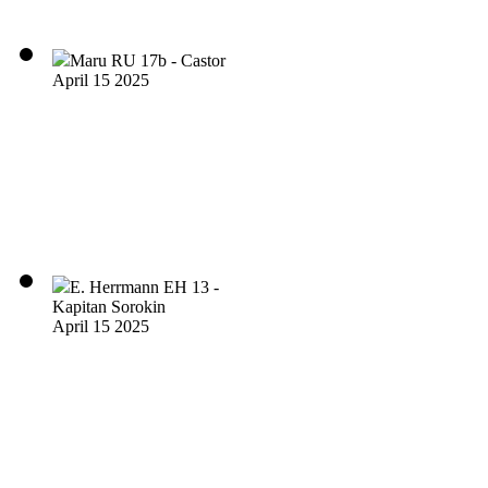
Maru RU 17b - Castor
April 15 2025
E. Herrmann EH 13 -
Kapitan Sorokin
April 15 2025