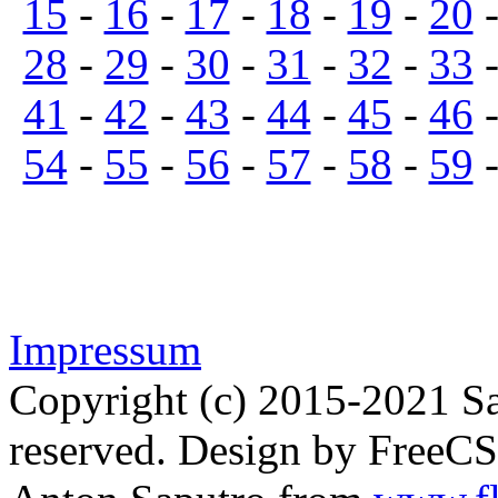
15
-
16
-
17
-
18
-
19
-
20
28
-
29
-
30
-
31
-
32
-
33
41
-
42
-
43
-
44
-
45
-
46
54
-
55
-
56
-
57
-
58
-
59
Impressum
Copyright (c) 2015-2021 Sa
reserved. Design by FreeC