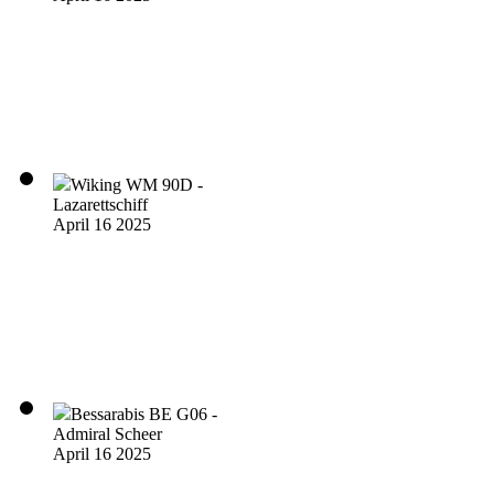
Wiking WM 90D -
Lazarettschiff
April 16 2025
Bessarabis BE G06 -
Admiral Scheer
April 16 2025