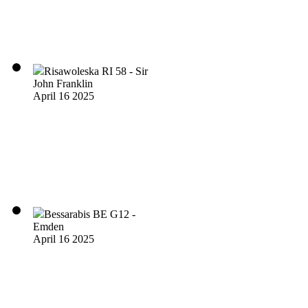
Risawoleska RI 58 - Sir
John Franklin
April 16 2025
Bessarabis BE G12 -
Emden
April 16 2025