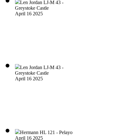
Len Jordan LJ-M 43 -
Greystoke Castle
April 16 2025
Len Jordan LJ-M 43 -
Greystoke Castle
April 16 2025
Hermann HL 121 - Pelayo
April 16 2025