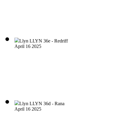
Llyn LLYN 36e - Redriff
April 16 2025
Llyn LLYN 36d - Rana
April 16 2025