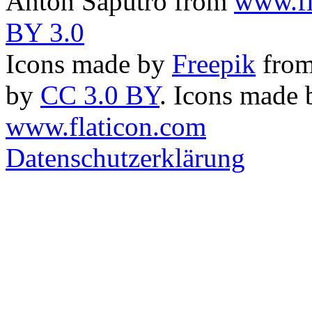
Anton Saputro from
www.fl
BY 3.0
Icons made by
Freepik
fro
by
CC 3.0 BY
. Icons made
www.flaticon.com
Datenschutzerklärung