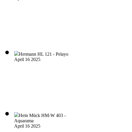
Hermann HL 121 - Pelayo
April 16 2025
Hein Mück HM-W 403 -
Aquarama
April 16 2025