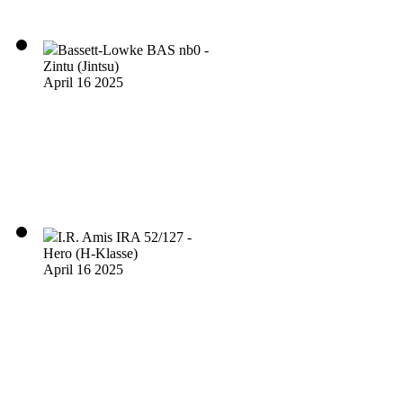
Bassett-Lowke BAS nb0 -
Zintu (Jintsu)
April 16 2025
I.R. Amis IRA 52/127 -
Hero (H-Klasse)
April 16 2025