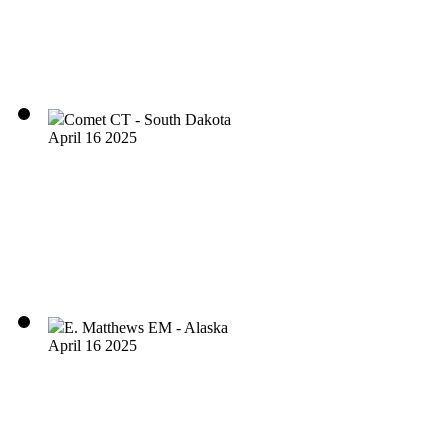
Comet CT - South Dakota
April 16 2025
E. Matthews EM - Alaska
April 16 2025