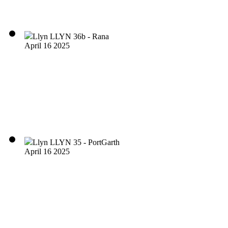
Llyn LLYN 36b - Rana
April 16 2025
Llyn LLYN 35 - PortGarth
April 16 2025