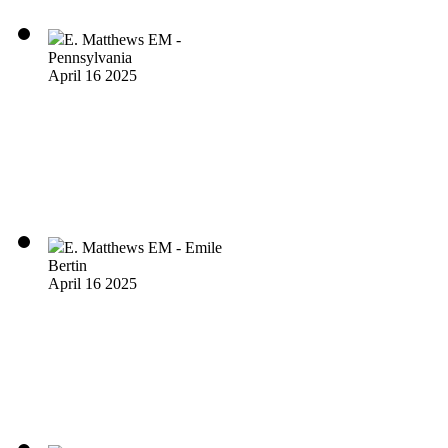
E. Matthews EM -
Pennsylvania
April 16 2025
E. Matthews EM - Emile
Bertin
April 16 2025