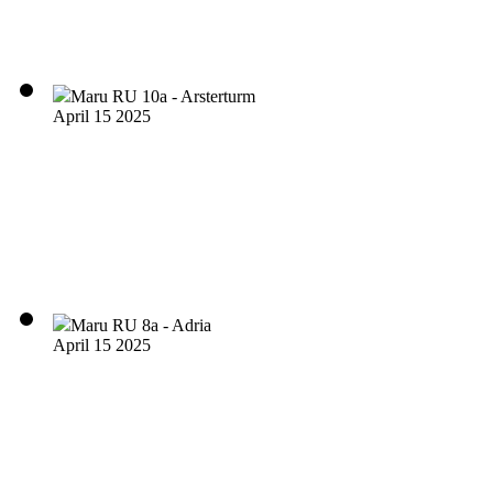
Maru RU 10a - Arsterturm
April 15 2025
Maru RU 8a - Adria
April 15 2025