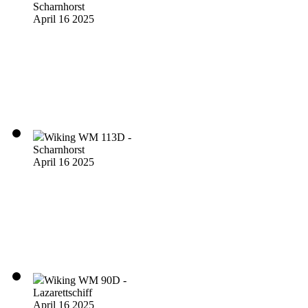
Scharnhorst
April 16 2025
Wiking WM 113D -
Scharnhorst
April 16 2025
Wiking WM 90D -
Lazarettschiff
April 16 2025