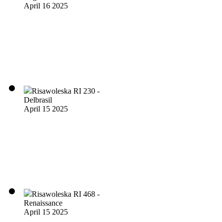
April 16 2025
Risawoleska RI 230 -
Delbrasil
April 15 2025
Risawoleska RI 468 -
Renaissance
April 15 2025