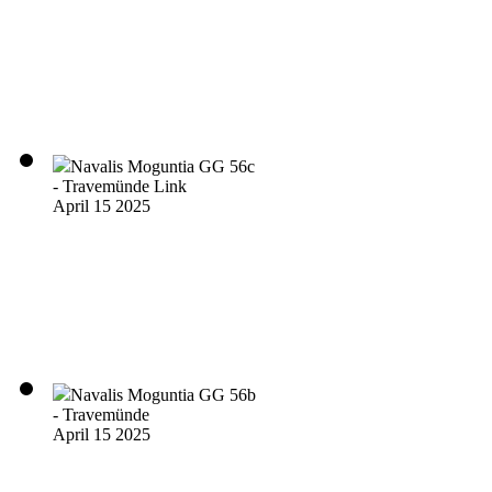
Navalis Moguntia GG 56c
- Travemünde Link
April 15 2025
Navalis Moguntia GG 56b
- Travemünde
April 15 2025