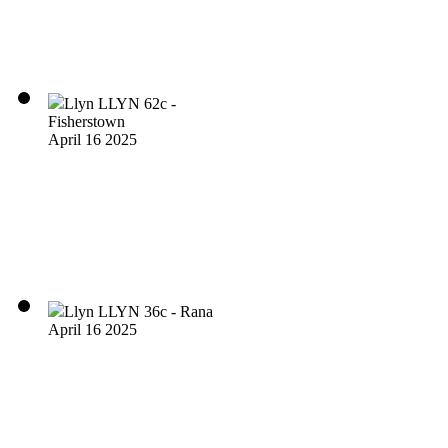
Llyn LLYN 62c -
Fisherstown
April 16 2025
Llyn LLYN 36c - Rana
April 16 2025