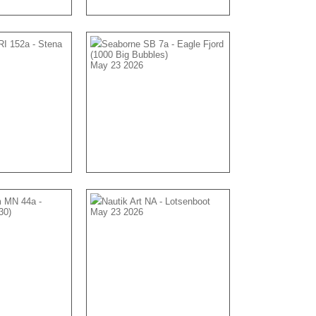
RI 152a - Stena
Seaborne SB 7a - Eagle Fjord
(1000 Big Bubbles)
May 23 2026
 MN 44a -
Nautik Art NA - Lotsenboot
30)
May 23 2026