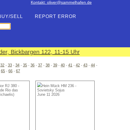
Kontakt: oliver@sammelhafen.de
BUY/SELL
REPORT ERROR
er, Bickbargen 122, 11-15 Uhr
-
32
-
33
-
34
-
35
-
36
-
37
-
38
-
39
-
40
-
41
-
42
-
43
-
44
-
-
65
-
66
-
67
or RJ 380 -
Hein Mück HM 236 -
 de Rio das
Sovietsky Sojus
ichaelis)
June 11 2026