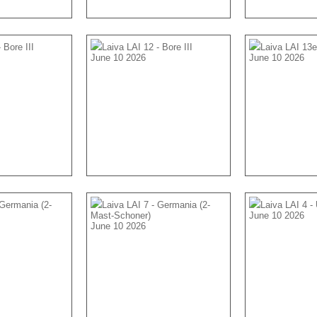
 Bore III
Laiva LAI 12 - Bore III
Laiva LAI 13e 
June 10 2026
June 10 2026
 Germania (2-
Laiva LAI 7 - Germania (2-
Laiva LAI 4 -
Mast-Schoner)
June 10 2026
June 10 2026