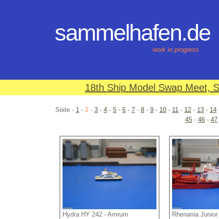
sammelhafen.de
work in progress
18th Ship Model Swap Meet, S
Seite -
1
-
2
-
3
-
4
-
5
-
6
-
7
-
8
-
9
-
10
-
11
-
12
-
13
-
14
45
-
46
-
47
Hydra HY 242 - Amrum
Rhenania Junior