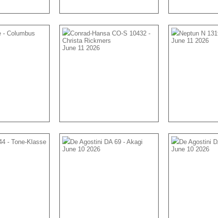
e - Columbus
Conrad-Hansa CO-S 10432 -
Neptun N 131
Christa Rickmers
June 11 2026
June 11 2026
4 - Tone-Klasse
De Agostini DA 69 - Akagi
De Agostini 
June 10 2026
June 10 2026