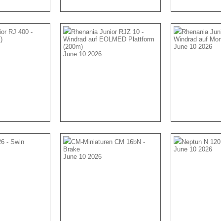
or RJ 400 -
Rhenania Junior RJZ 10 -
Rhenania Juni
)
Windrad auf EOLMED Plattform
Windrad auf Mon
(200m)
June 10 2026
June 10 2026
6 - Swin
CM-Miniaturen CM 16bN -
Neptun N 120
Brake
June 10 2026
June 10 2026