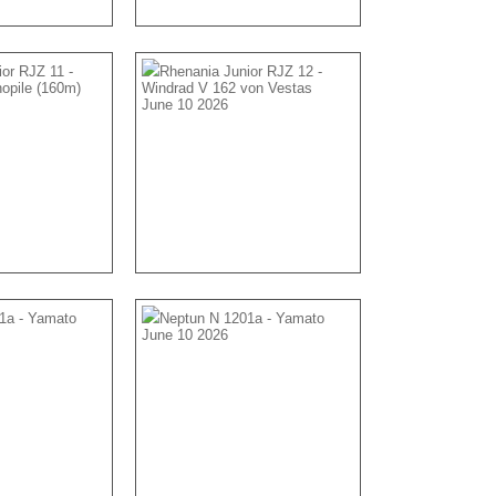
or RJZ 11 -
Rhenania Junior RJZ 12 -
opile (160m)
Windrad V 162 von Vestas
June 10 2026
1a - Yamato
Neptun N 1201a - Yamato
June 10 2026