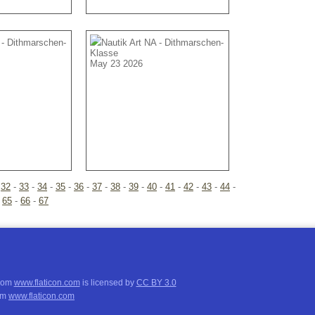
 - Dithmarschen-
Nautik Art NA - Dithmarschen-
Klasse
May 23 2026
-
32
-
33
-
34
-
35
-
36
-
37
-
38
-
39
-
40
-
41
-
42
-
43
-
44
-
-
65
-
66
-
67
from
www.flaticon.com
is licensed by
CC BY 3.0
om
www.flaticon.com