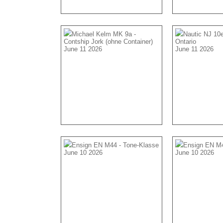
Michael Kelm MK 9a -
Nautic NJ 10
Contship Jork (ohne Container)
Ontario
June 11 2026
June 11 2026
Ensign EN M44 - Tone-Klasse
Ensign EN M4
June 10 2026
June 10 2026