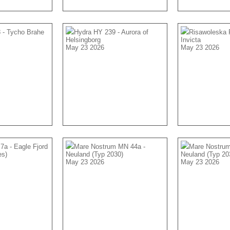
 - Tycho Brahe
Hydra HY 239 - Aurora of
Risawoleska 
Helsingborg
Invicta
May 23 2026
May 23 2026
7a - Eagle Fjord
Mare Nostrum MN 44a -
Mare Nostrum
es)
Neuland (Typ 2030)
Neuland (Typ 20
May 23 2026
May 23 2026