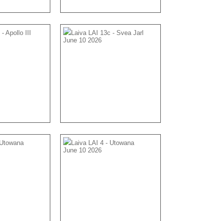
- Apollo III
Laiva LAI 13c - Svea Jarl
June 10 2026
 Utowana
Laiva LAI 4 - Utowana
June 10 2026