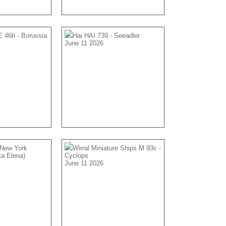
 46b - Borussia
Hai HAI 739 - Seeadler
June 11 2026
- New York
Wirral Miniature Ships M 93c -
ta Elena)
Cyclops
June 11 2026