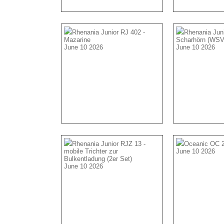
Rhenania Junior RJ 402 -
Rhenania Juni
Mazarine
Scharhörn (WSV
June 10 2026
June 10 2026
Rhenania Junior RJZ 13 -
Oceanic OC 2
mobile Trichter zur
June 10 2026
Bulkentladung (2er Set)
June 10 2026