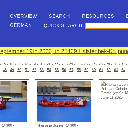
OVERVIEW
SEARCH
RESOURCES
GERMAN
QUICK SEARCH:
eptember 19th 2026, in 25469 Halstenbek-Krupund
-
15
-
16
-
17
-
18
-
19
-
20
-
21
-
22
-
23
-
24
-
25
-
26
-
27
-
28
-
29
-
30
-
31
-
48
-
49
-
50
-
51
-
52
-
53
-
54
-
55
-
56
-
57
-
58
-
59
-
60
-
61
-
62
-
63
-
64
Rhenania Juni
Petrojarl Cidade
Ostras (ex St. M
June 11 2026
 RJ 380 -
Rhenania Junior RJ 380 -