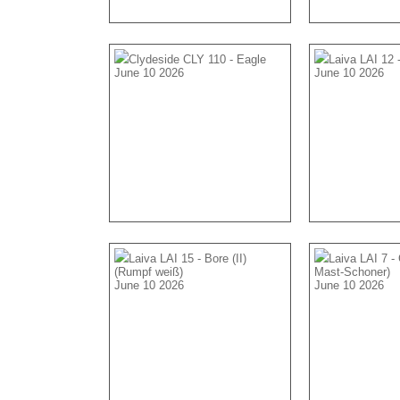
Clydeside CLY 110 - Eagle
Laiva LAI 12 -
June 10 2026
June 10 2026
Laiva LAI 15 - Bore (II)
Laiva LAI 7 -
(Rumpf weiß)
Mast-Schoner)
June 10 2026
June 10 2026