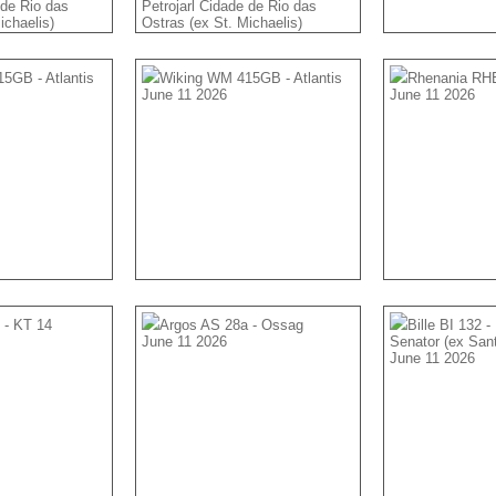
 de Rio das
Petrojarl Cidade de Rio das
ichaelis)
Ostras (ex St. Michaelis)
June 11 2026
5GB - Atlantis
Wiking WM 415GB - Atlantis
Rhenania RHE
June 11 2026
June 11 2026
 - KT 14
Argos AS 28a - Ossag
Bille BI 132 
June 11 2026
Senator (ex San
June 11 2026