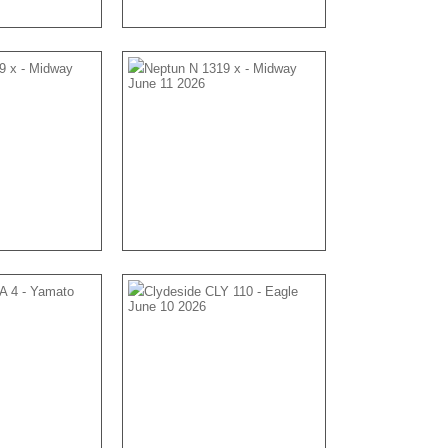
9 x - Midway
Neptun N 1319 x - Midway
June 11 2026
DA 4 - Yamato
Clydeside CLY 110 - Eagle
June 10 2026