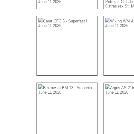
June 11 2026
Petrojarl Cidade
Ostras (ex St. M
June 11 2026
Carat CFC 5 - Superfast I
Wiking WM 41
June 11 2026
June 11 2026
Binkowski BM 13 - Aragonia
Argos AS 21b
June 11 2026
June 11 2026