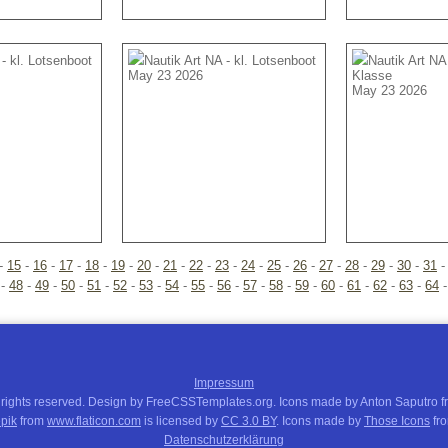
 - kl. Lotsenboot
Nautik Art NA - kl. Lotsenboot
Nautik Art NA
May 23 2026
Klasse
May 23 2026
-
15
-
16
-
17
-
18
-
19
-
20
-
21
-
22
-
23
-
24
-
25
-
26
-
27
-
28
-
29
-
30
-
31
-
48
-
49
-
50
-
51
-
52
-
53
-
54
-
55
-
56
-
57
-
58
-
59
-
60
-
61
-
62
-
63
-
64
Impressum
 rights reserved. Design by FreeCSSTemplates.org. Icons made by Anton Saputro 
pik
from
www.flaticon.com
is licensed by
CC 3.0 BY
. Icons made by
Those Icons
fr
Datenschutzerklärung