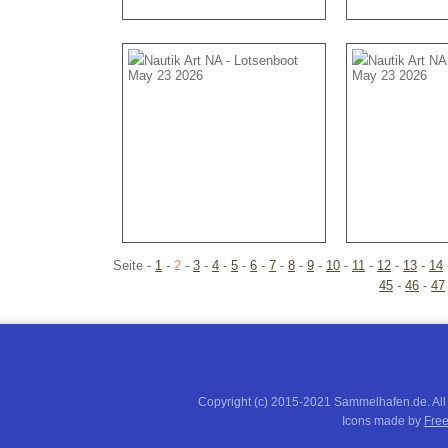
Nautik Art NA - Lotsenboot
Nautik Art NA
May 23 2026
May 23 2026
Seite -
1
-
2
-
3
-
4
-
5
-
6
-
7
-
8
-
9
-
10
-
11
-
12
-
13
-
14
45
-
46
-
47
Copyright (c) 2015-2021 Sammelhafen.de. All
Icons made by
Free