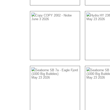
Copy COPY 2002 - Niobe
Hydra HY 238
June 3 2026
May 23 2026
Seaborne SB 7a - Eagle Fjord
Seaborne SB 
(1000 Big Bubbles)
(1000 Big Bubbl
May 23 2026
May 23 2026