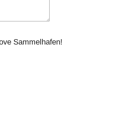
prove Sammelhafen!