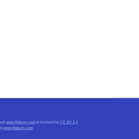
from
www.flaticon.com
is licensed by
CC BY 3.0
om
www.flaticon.com