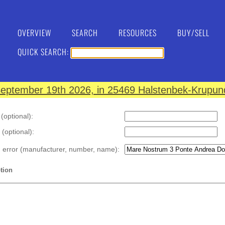
OVERVIEW
SEARCH
RESOURCES
BUY/SELL
QUICK SEARCH:
eptember 19th 2026, in 25469 Halstenbek-Krupund
optional):
 (optional):
n error (manufacturer, number, name):
tion