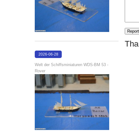
Tha
2026-06-28
17:08:38
Welt der Schiffsminiaturen WDS-BM 53 -
Rover