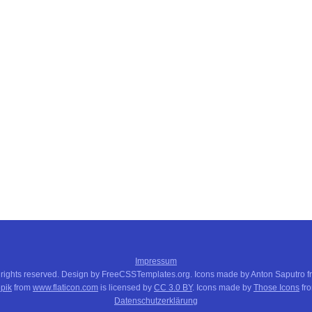
Impressum
 rights reserved. Design by FreeCSSTemplates.org. Icons made by Anton Saputro 
pik
from
www.flaticon.com
is licensed by
CC 3.0 BY
. Icons made by
Those Icons
fr
Datenschutzerklärung