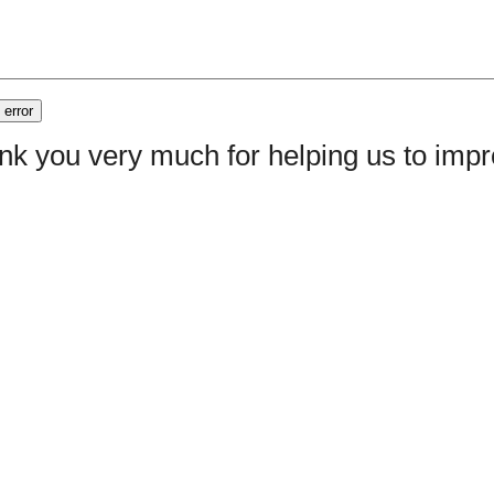
nk you very much for helping us to im