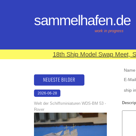
sammelhafen.de
work in progress
18th Ship Model Swap Meet, S
Name (
NEUESTE BILDER
E-Mail
ship i
2026-06-28
17:08:46
Descrip
Welt der Schiffsminiaturen WDS-BM 53 -
Rover