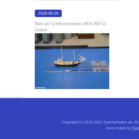
2026-06-28
17:04:58
Welt der Schiffsminiaturen WDS-BM 52 -
Undine
Copyright (c) 2015-2021 Sammelhafen.de. All
Icons made by
Free