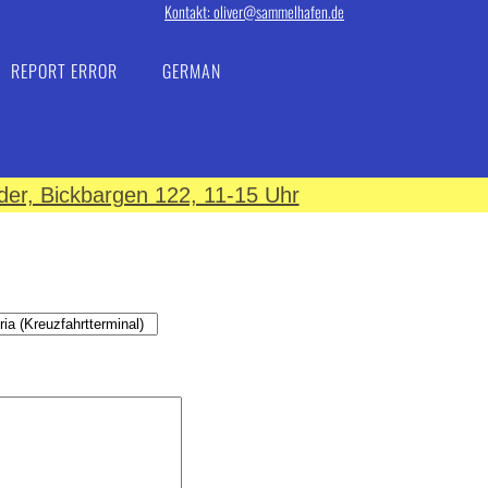
Kontakt: oliver@sammelhafen.de
REPORT ERROR
GERMAN
er, Bickbargen 122, 11-15 Uhr