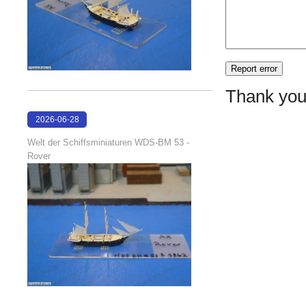
Thank you
2026-06-28
17:08:38
Welt der Schiffsminiaturen WDS-BM 53 -
Rover