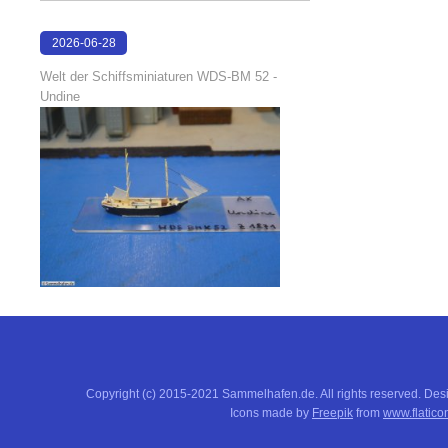
2026-06-28
17:04:58
Welt der Schiffsminiaturen WDS-BM 52 -
Undine
Copyright (c) 2015-2021 Sammelhafen.de. All rights reserved. De
Icons made by
Freepik
from
www.flatico