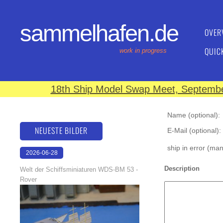
sammelhafen.de
OVER
QUIC
work in progress
18th Ship Model Swap Meet, September
Name (optional):
NEUESTE BILDER
E-Mail (optional):
ship in error (ma
2026-06-28
17:08:46
Description
Welt der Schiffsminiaturen WDS-BM 53 -
Rover