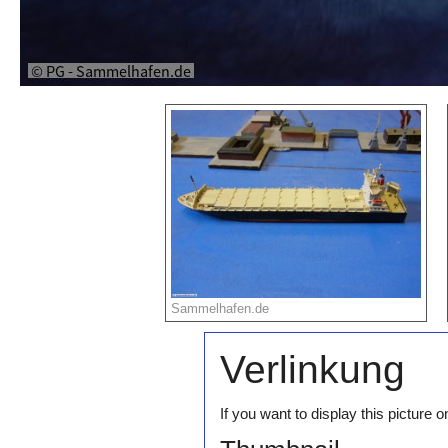
Sammelhafen.de
Verlinkung
If you want to display this pictur