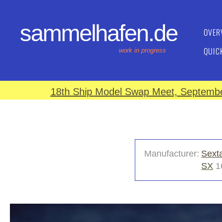
sammelhafen.de
OVER
QUIC
work in progress
18th Ship Model Swap Meet, September
Manufacturer:
Sext
SX
1