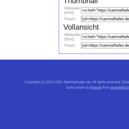
Thumbnail
Webseite
(html):
Forum:
Vollansicht
Webseite
(html):
Forum:
Copyright (c) 2015-2021 Sammelhafen.de. All rights reserved. De
Icons made by
Freepik
from
www.flatico