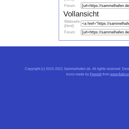
Forum:
Vollansicht
Webseite
(html):
Forum:
Copyright (c) 2015-2021 Sammelhafen.de. All rights reserved. De
Icons made by
Freepik
from
www.flatico