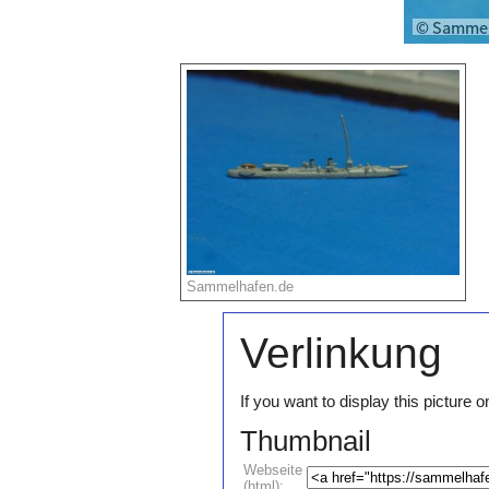
Sammelhafen.de
Verlinkung
If you want to display this pictur
Thumbnail
Webseite
(html):