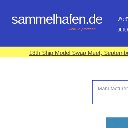
sammelhafen.de
OVER
QUIC
work in progress
18th Ship Model Swap Meet, September
Manufacturer