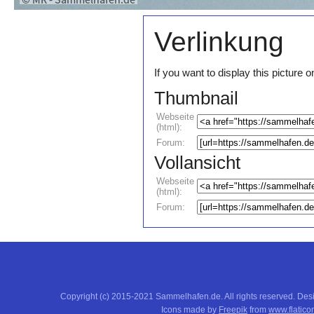
Verlinkung
If you want to display this pictur
Thumbnail
Webseite
(html):
Forum:
Vollansicht
Webseite
(html):
Forum:
Copyright (c) 2015-2021 Sammelhafen.de. All rights reserved. De
Icons made by
Freepik
from
www.flatico