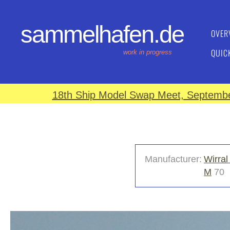
sammelhafen.de
OVER
QUIC
work in progress
18th Ship Model Swap Meet, September
Manufacturer:
Wirral
M
70