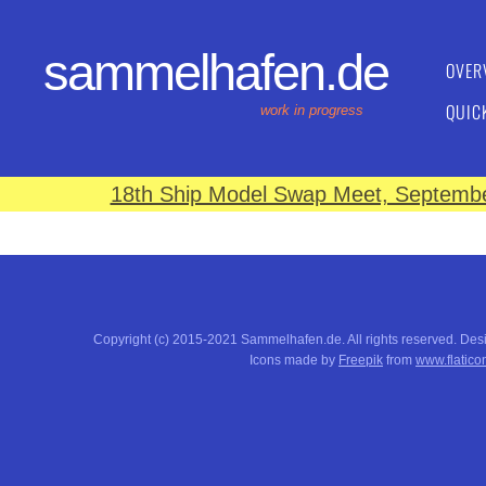
sammelhafen.de
OVER
QUIC
work in progress
18th Ship Model Swap Meet, September
Copyright (c) 2015-2021 Sammelhafen.de. All rights reserved. De
Icons made by
Freepik
from
www.flatico