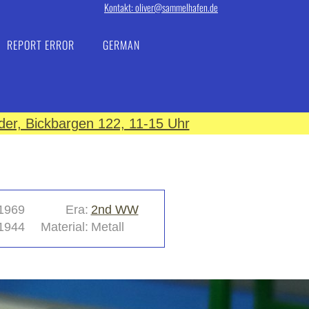
Kontakt: oliver@sammelhafen.de
REPORT ERROR
GERMAN
er, Bickbargen 122, 11-15 Uhr
1969
Era:
2nd WW
1944
Material:
Metall