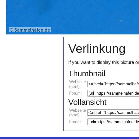
Verlinkung
If you want to display this pictur
Thumbnail
Webseite
(html):
Forum:
Vollansicht
Webseite
(html):
Forum: