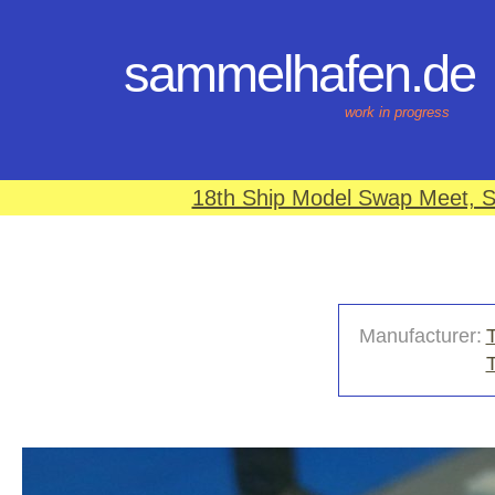
sammelhafen.de
work in progress
18th Ship Model Swap Meet, S
Manufacturer:
T