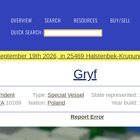
OVERVIEW
SEARCH
RESOURCES
BUY/SELL
QUICK SEARCH:
eptember 19th 2026, in 25469 Halstenbek-Krupund
Gryf
rident
Type:
Special Vessel
State represented:
TA
10169
Nation:
Poland
Year build:
Report Error