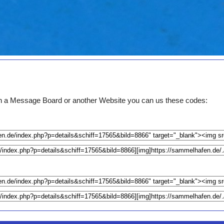
e on a Message Board or another Website you can us these codes: