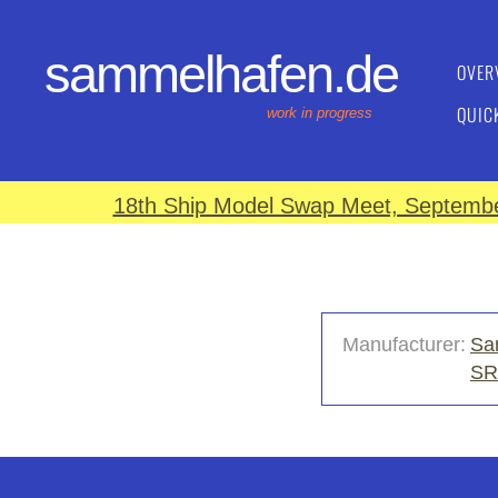
sammelhafen.de
OVER
QUIC
work in progress
18th Ship Model Swap Meet, September
Manufacturer:
Sa
SR