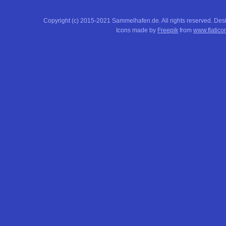
Copyright (c) 2015-2021 Sammelhafen.de. All rights reserved. De
Icons made by
Freepik
from
www.flatico