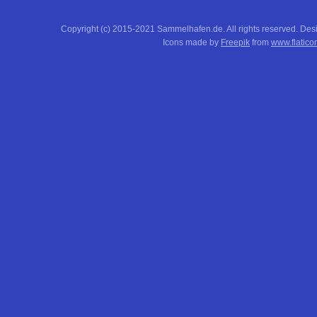
Copyright (c) 2015-2021 Sammelhafen.de. All rights reserved. De
Icons made by
Freepik
from
www.flatico