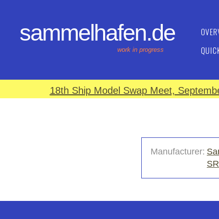
sammelhafen.de
OVER
QUIC
work in progress
18th Ship Model Swap Meet, September
Manufacturer:
Sa
SR