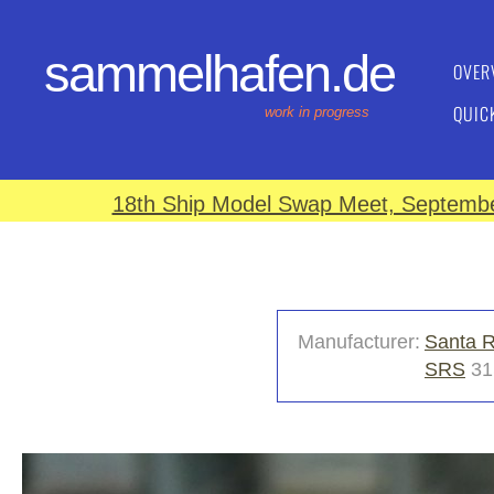
sammelhafen.de
OVER
QUIC
work in progress
18th Ship Model Swap Meet, September
Manufacturer:
Santa R
SRS
31