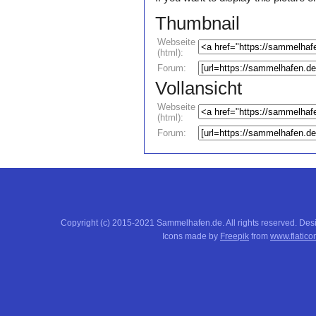
Thumbnail
Webseite
(html):
Forum:
Vollansicht
Webseite
(html):
Forum:
Copyright (c) 2015-2021 Sammelhafen.de. All rights reserved. De
Icons made by
Freepik
from
www.flatico