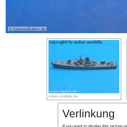
mikes-modelle.de
Verlinkung
If you want to display this pictur