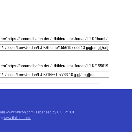
from
www.flaticon.com
is licensed by
CC BY 3.0
om
www.flaticon.com