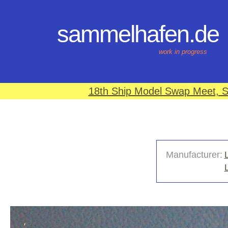
sammelhafen.de
work in progress
18th Ship Model Swap Meet, S
Manufacturer: