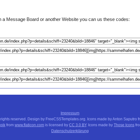
e on a Message Board or another Website you can us these codes:
Impressum
 rights reserved. Design by FreeCSSTemplates.org. Icons made by Anton Saputro 
pik
from
www.flaticon.com
is licensed by
CC 3.0 BY
. Icons made by
Those Icons
fr
Datenschutzerklärung