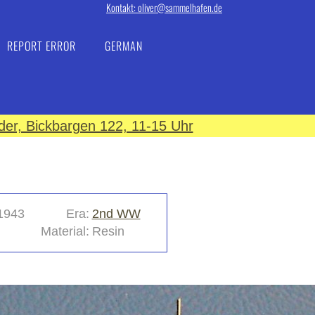
Kontakt: oliver@sammelhafen.de
REPORT ERROR
GERMAN
er, Bickbargen 122, 11-15 Uhr
1943
Era:
2nd WW
Material:
Resin