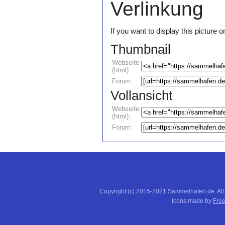
Verlinkung
If you want to display this pictur
Thumbnail
Webseite
(html):
Forum:
Vollansicht
Webseite
(html):
Forum:
Copyright (c) 2015-2021 Sammelhafen.de. All
Icons made by
Free