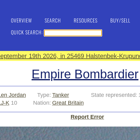
OVERVIEW
SEARCH
RESOURCES
BUY/SELL
QUICK SEARCH:
eptember 19th 2026, in 25469 Halstenbek-Krupund
Empire Bombardier
Len Jordan
Type:
Tanker
State represented:
LJ-K
10
Nation:
Great Britain
Report Error