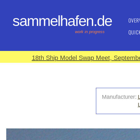
sammelhafen.de
OVER
QUIC
work in progress
18th Ship Model Swap Meet, September
Manufacturer: