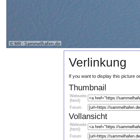
Verlinkung
If you want to display this pictur
Thumbnail
Webseite
(html):
Forum:
Vollansicht
Webseite
(html):
Forum: