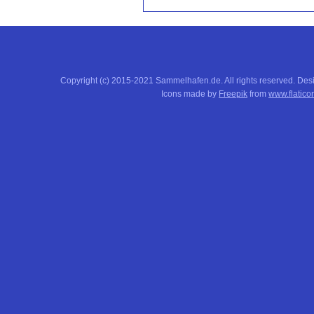
Copyright (c) 2015-2021 Sammelhafen.de. All rights reserved. De
Icons made by
Freepik
from
www.flatico