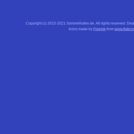
Copyright (c) 2015-2021 Sammelhafen.de. All rights reserved. De
Icons made by
Freepik
from
www.flatico