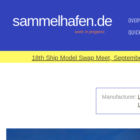
sammelhafen.de
OVER
QUIC
work in progress
18th Ship Model Swap Meet, September
Manufacturer: