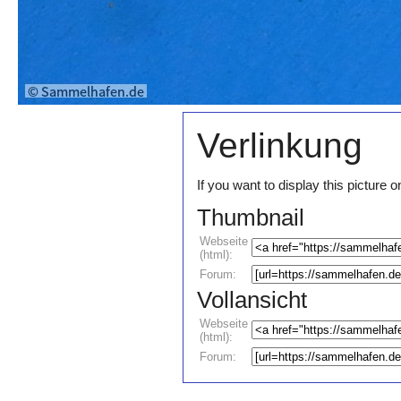
Verlinkung
If you want to display this pictur
Thumbnail
Webseite
(html):
Forum:
Vollansicht
Webseite
(html):
Forum: