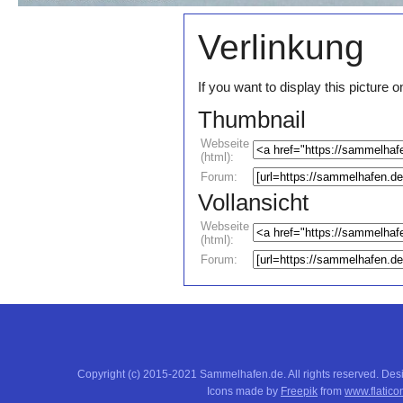
Verlinkung
If you want to display this pictur
Thumbnail
Webseite
(html):
Forum:
Vollansicht
Webseite
(html):
Forum:
Copyright (c) 2015-2021 Sammelhafen.de. All rights reserved. De
Icons made by
Freepik
from
www.flatico