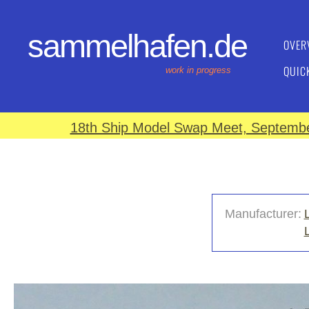
sammelhafen.de
OVER
QUIC
work in progress
18th Ship Model Swap Meet, September
Manufacturer: