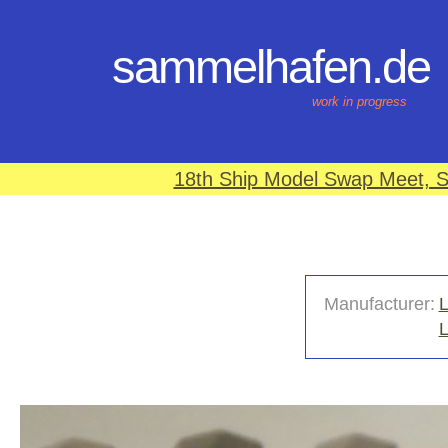
sammelhafen.de
work in progress
18th Ship Model Swap Meet, S
Manufacturer:
L