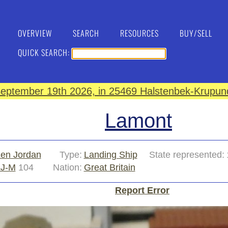
OVERVIEW
SEARCH
RESOURCES
BUY/SELL
QUICK SEARCH:
eptember 19th 2026, in 25469 Halstenbek-Krupund
Lamont
en Jordan
Type:
Landing Ship
State represented:
LJ-M
104
Nation:
Great Britain
Report Error