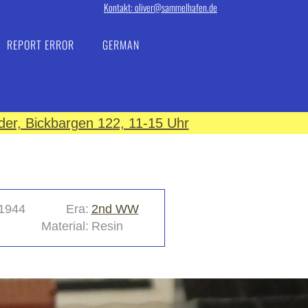
Kontakt: oliver@sammelhafen.de
REPORT ERROR
GERMAN
er, Bickbargen 122, 11-15 Uhr
1944
Era:
2nd WW
Material:
Resin