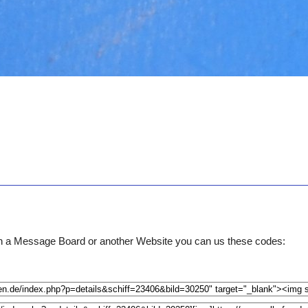
e on a Message Board or another Website you can us these codes: