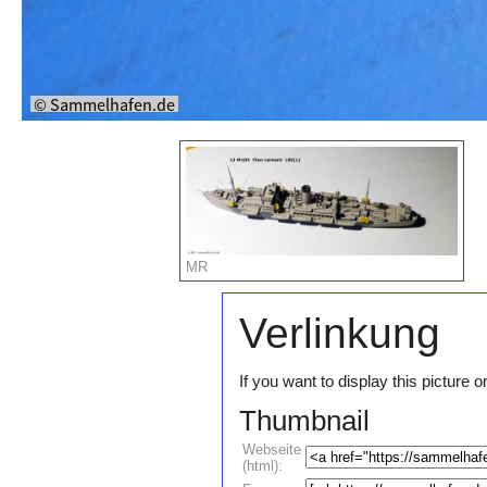
MR
Verlinkung
If you want to display this pictur
Thumbnail
Webseite
(html):