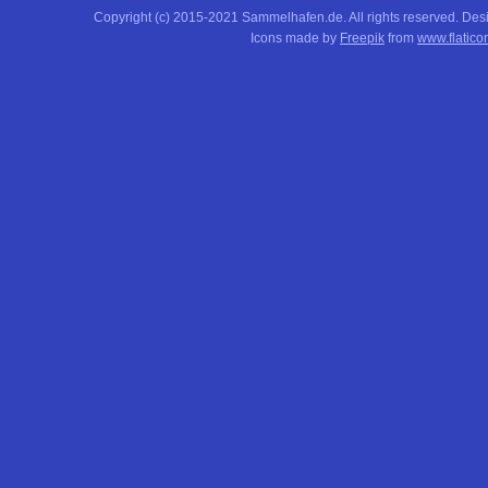
Copyright (c) 2015-2021 Sammelhafen.de. All rights reserved. De
Icons made by
Freepik
from
www.flatico