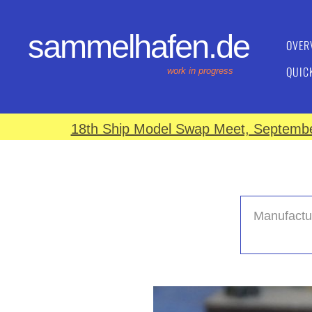
sammelhafen.de
OVER
QUIC
work in progress
18th Ship Model Swap Meet, September
Manufactu