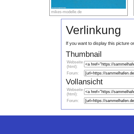
mikes-modelle.de
Verlinkung
If you want to display this pictur
Thumbnail
Webseite
(html):
Forum:
Vollansicht
Webseite
(html):
Forum: