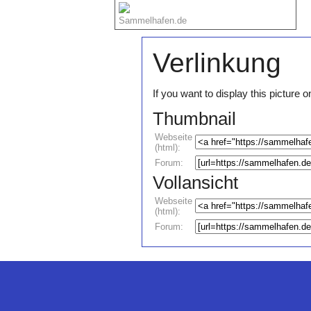
Sammelhafen.de
Verlinkung
If you want to display this pictur
Thumbnail
Webseite
(html):
Forum:
Vollansicht
Webseite
(html):
Forum: