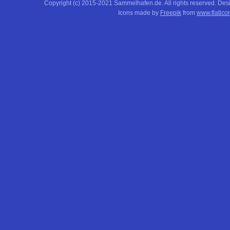
Copyright (c) 2015-2021 Sammelhafen.de. All rights reserved. De
Icons made by
Freepik
from
www.flatico