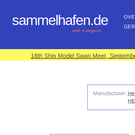
sammelhafen.de
OVE
GE
work in progress
18th Ship Model Swap Meet, September
Manufacturer:
He
H