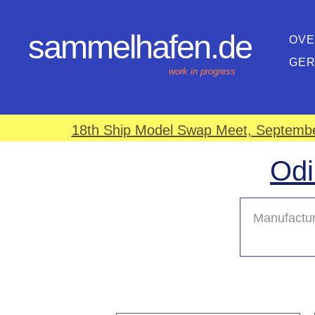
sammelhafen.de
OVE
GE
work in progress
18th Ship Model Swap Meet, September
Odi
Manufactur