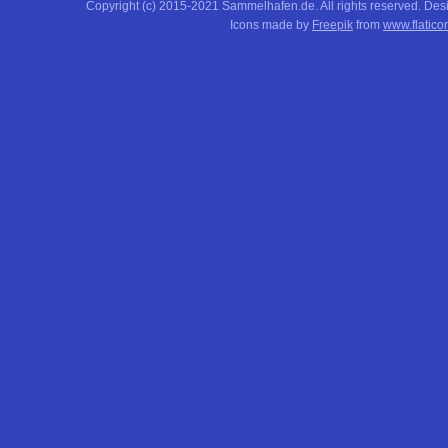
Copyright (c) 2015-2021 Sammelhafen.de. All rights reserved. De
Icons made by
Freepik
from
www.flatico