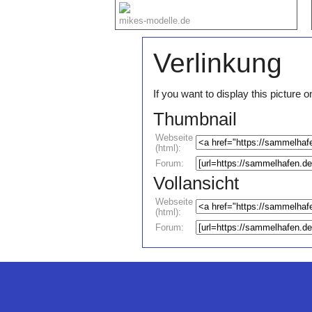
mikes-modelle.de
Verlinkung
If you want to display this pictur
Thumbnail
Webseite
(html):
Forum:
Vollansicht
Webseite
(html):
Forum: