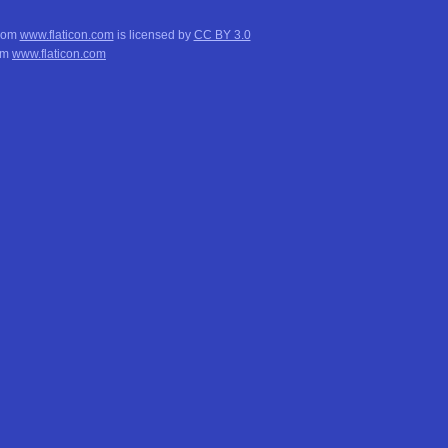
from
www.flaticon.com
is licensed by
CC BY 3.0
om
www.flaticon.com