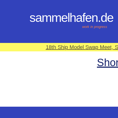
sammelhafen.de
work in progress
18th Ship Model Swap Meet, S
Shor