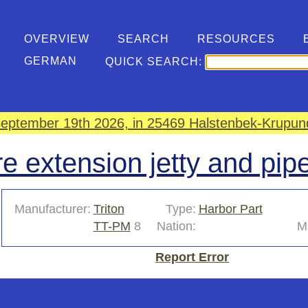
OVERVIEW
SEARCH
RESOURCES
GERMAN
QUICK SEARCH:
eptember 19th 2026, in 25469 Halstenbek-Krupund
e extension jetty and pip
Manufacturer:
Triton
Type:
Harbor Part
TT-PM
8
Nation:
Ma
Report Error