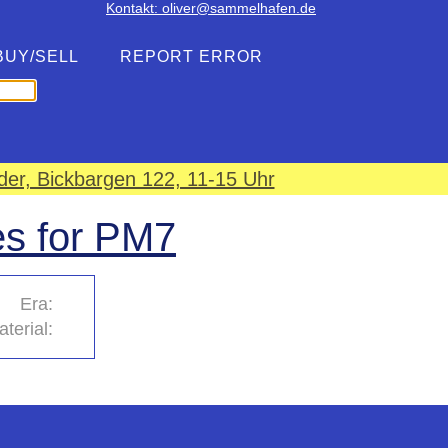
Kontakt: oliver@sammelhafen.de
BUY/SELL
REPORT ERROR
er, Bickbargen 122, 11-15 Uhr
es for PM7
Era:
terial: