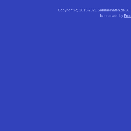
Copyright (c) 2015-2021 Sammelhafen.de. All
Icons made by
Free