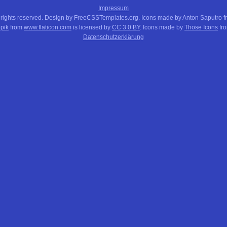
Impressum
 rights reserved. Design by FreeCSSTemplates.org. Icons made by Anton Saputro 
pik
from
www.flaticon.com
is licensed by
CC 3.0 BY
. Icons made by
Those Icons
fr
Datenschutzerklärung