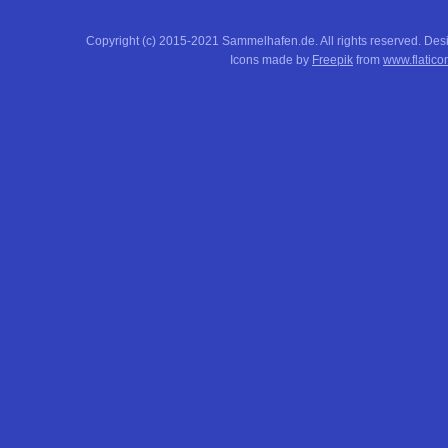
Copyright (c) 2015-2021 Sammelhafen.de. All rights reserved. De
Icons made by
Freepik
from
www.flatico