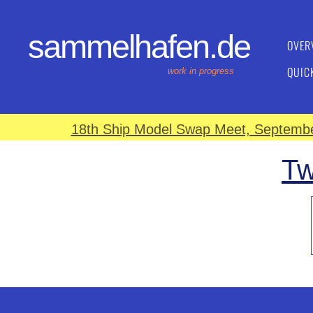
sammelhafen.de
OVER
QUIC
work in progress
18th Ship Model Swap Meet, September
Tw