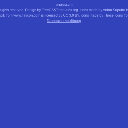
Impressum
 rights reserved. Design by FreeCSSTemplates.org. Icons made by Anton Saputro 
pik
from
www.flaticon.com
is licensed by
CC 3.0 BY
. Icons made by
Those Icons
fr
Datenschutzerklärung