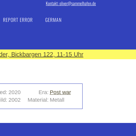
Kontakt: oliver@sammelhafen.de
REPORT ERROR
GERMAN
er, Bickbargen 122, 11-15 Uhr
ed:
2020
Era:
Post war
ild:
2002
Material:
Metall