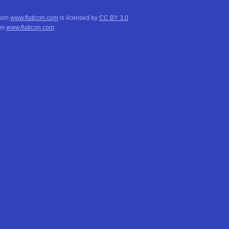
from
www.flaticon.com
is licensed by
CC BY 3.0
om
www.flaticon.com