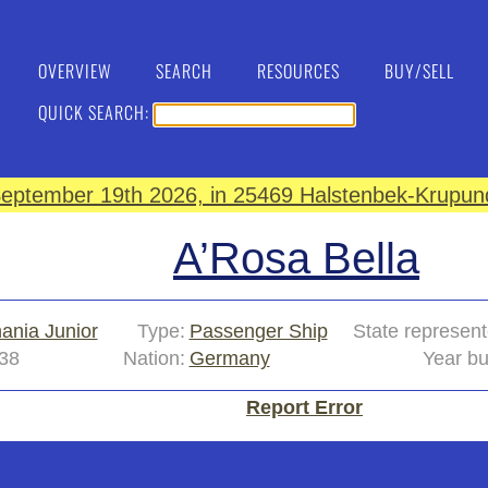
OVERVIEW
SEARCH
RESOURCES
BUY/SELL
QUICK SEARCH:
eptember 19th 2026, in 25469 Halstenbek-Krupund
A’Rosa Bella
ania Junior
Type:
Passenger Ship
State represent
38
Nation:
Germany
Year bu
Report Error