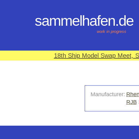
sammelhafen.de
work in progress
18th Ship Model Swap Meet, S
Manufacturer:
Rhen
RJB