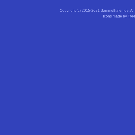
Copyright (c) 2015-2021 Sammelhafen.de. All
Icons made by
Free