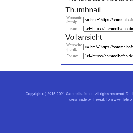
Thumbnail
Webseite
(html):
Forum:
Vollansicht
Webseite
(html):
Forum:
Copyright (c) 2015-2021 Sammelhafen.de. All rights reserved. De
Icons made by
Freepik
from
www.flatico