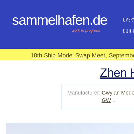
sammelhafen.de
OVER
QUIC
work in progress
18th Ship Model Swap Meet, September
Zhen H
Manufacturer:
Gwylan Mode
GW
1