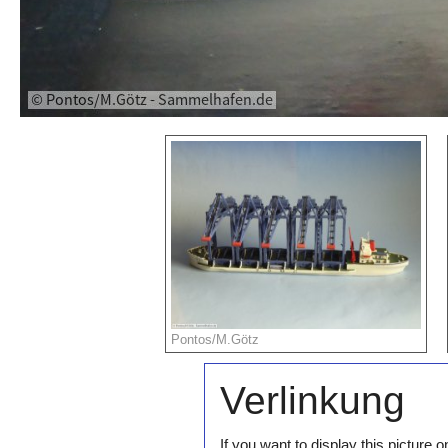
Pontos/M.Götz
Verlinkung
If you want to display this pictur