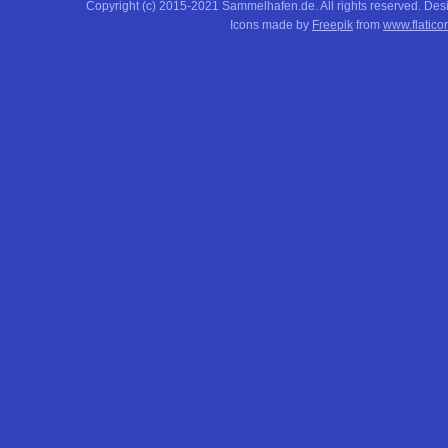
Copyright (c) 2015-2021 Sammelhafen.de. All rights reserved. De
Icons made by
Freepik
from
www.flatico