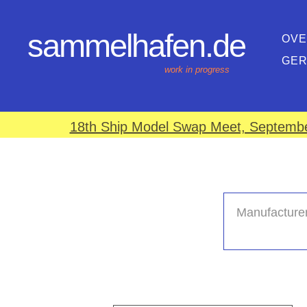
sammelhafen.de
OVE
GE
work in progress
18th Ship Model Swap Meet, September
Manufacturer