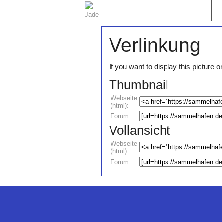
Jade
Verlinkung
If you want to display this pictur
Thumbnail
Webseite
(html):
Forum:
Vollansicht
Webseite
(html):
Forum: