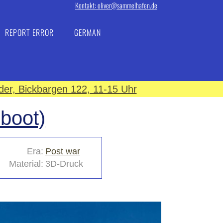
Kontakt: oliver@sammelhafen.de
REPORT ERROR
GERMAN
er, Bickbargen 122, 11-15 Uhr
sboot)
Era:
Post war
Material:
3D-Druck