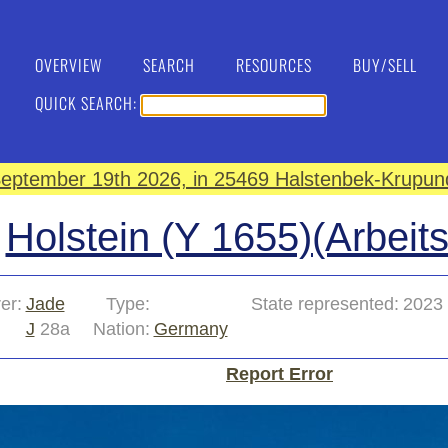
OVERVIEW
SEARCH
RESOURCES
BUY/SELL
QUICK SEARCH:
eptember 19th 2026, in 25469 Halstenbek-Krupund
Holstein (Y 1655)(Arbeit
er:
Jade
Type:
State represented:
2023
J
28a
Nation:
Germany
Report Error