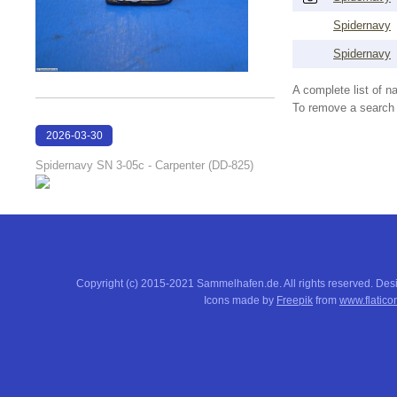
Spidernavy
Spidernavy
A complete list of 
To remove a search f
2026-03-30
19:00:18
Spidernavy SN 3-05c - Carpenter (DD-825)
Copyright (c) 2015-2021 Sammelhafen.de. All rights reserved. De
Icons made by
Freepik
from
www.flatico