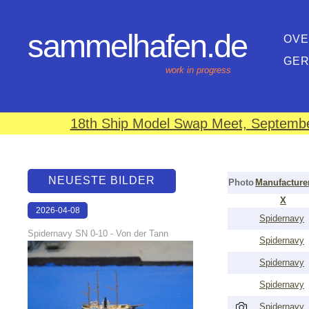
sammelhafen.de
OVE
GE
work in progress
18th Ship Model Swap Meet, September
NEUESTE BILDER
Photo
Manufacture
X
2026-04-08
Spidernavy
18:38:07
Spidernavy SN 0-10 - Von der Tann
Spidernavy
Spidernavy
Spidernavy
Spidernavy