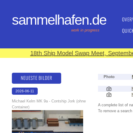
sammelhafen.de
OVER
QUIC
work in progress
18th Ship Model Swap Meet, September
NEUESTE BILDER
Photo
2026-06-11
18:06:28
Michael Kelm MK 9a - Contship Jork (ohne
A complete list of 
Container)
To remove a search f