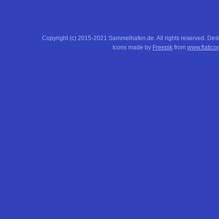
Copyright (c) 2015-2021 Sammelhafen.de. All rights reserved. De
Icons made by
Freepik
from
www.flatico