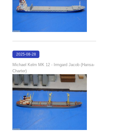
2025-08-28
18:48:20
Michael Kelm MK 12 - Irmgard Jacob (Hansa-
Charter)