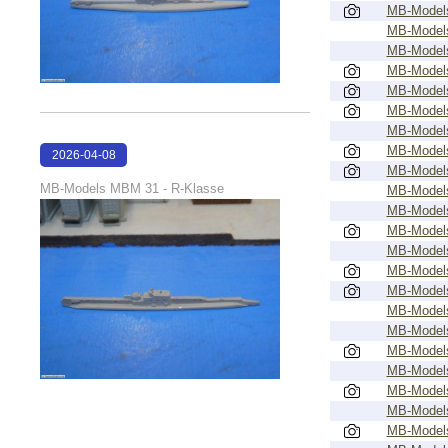
MB-Model
MB-Model
MB-Model
MB-Model
MB-Model
MB-Model
MB-Model
MB-Model
2026-04-08
MB-Model
18:21:08
MB-Models MBM 31 - R-Klasse
MB-Model
MB-Model
MB-Model
MB-Model
MB-Model
MB-Model
MB-Model
MB-Model
MB-Model
MB-Model
MB-Model
MB-Model
MB-Model