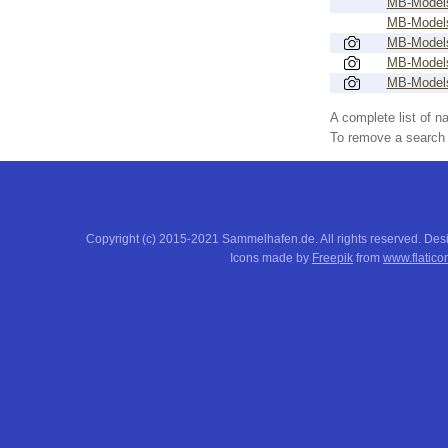
MB-Model
MB-Model
MB-Model
MB-Model
MB-Model
A complete list of 
To remove a search f
Copyright (c) 2015-2021 Sammelhafen.de. All rights reserved. De
Icons made by
Freepik
from
www.flatico