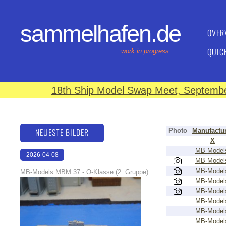
sammelhafen.de
OVER
QUIC
work in progress
18th Ship Model Swap Meet, September
NEUESTE BILDER
Photo
Manufactu
X
MB-Model
2026-04-08
MB-Model
18:23:07
MB-Model
MB-Models MBM 37 - O-Klasse (2. Gruppe)
MB-Model
MB-Model
MB-Model
MB-Model
MB-Model