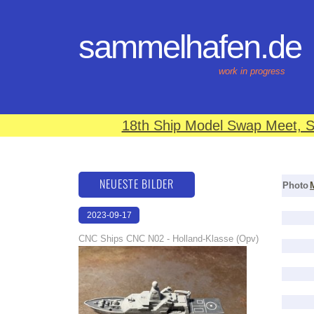
sammelhafen.de
work in progress
18th Ship Model Swap Meet, S
NEUESTE BILDER
Photo
2023-09-17
22:27:03
CNC Ships CNC N02 - Holland-Klasse (Opv)