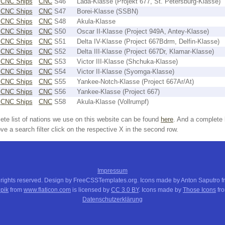
CNC Ships
CNC
S46
Lada-Klasse (Projekt 677, St. Petersburg-Klasse)
CNC Ships
CNC
S47
Borei-Klasse (SSBN)
CNC Ships
CNC
S48
Akula-Klasse
CNC Ships
CNC
S50
Oscar II-Klasse (Project 949A, Antey-Klasse)
CNC Ships
CNC
S51
Delta IV-Klasse (Project 667Bdrm, Delfin-Klasse)
CNC Ships
CNC
S52
Delta III-Klasse (Project 667Dr, Klamar-Klasse)
CNC Ships
CNC
S53
Victor III-Klasse (Shchuka-Klasse)
CNC Ships
CNC
S54
Victor II-Klasse (Syomga-Klasse)
CNC Ships
CNC
S55
Yankee-Notch-Klasse (Project 667Ar/At)
CNC Ships
CNC
S56
Yankee-Klasse (Project 667)
CNC Ships
CNC
S58
Akula-Klasse (Vollrumpf)
ete list of nations we use on this website can be found
here
. And a complete 
e a search filter click on the respective X in the second row.
Impressum
 rights reserved. Design by FreeCSSTemplates.org. Icons made by Anton Saputro 
pik
from
www.flaticon.com
is licensed by
CC 3.0 BY
. Icons made by
Those Icons
fr
Datenschutzerklärung