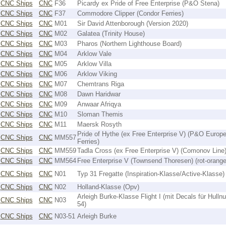
CNC Ships
CNC
F36
Picardy ex Pride of Free Enterprise (P&O Stena)
CNC Ships
CNC
F37
Commodore Clipper (Condor Ferries)
CNC Ships
CNC
M01
Sir David Attenborough (Version 2020)
CNC Ships
CNC
M02
Galatea (Trinity House)
CNC Ships
CNC
M03
Pharos (Northern Lighthouse Board)
CNC Ships
CNC
M04
Arklow Vale
CNC Ships
CNC
M05
Arklow Villa
CNC Ships
CNC
M06
Arklow Viking
CNC Ships
CNC
M07
Chemtrans Riga
CNC Ships
CNC
M08
Dawn Haridwar
CNC Ships
CNC
M09
Anwaar Afriqya
CNC Ships
CNC
M10
Sloman Themis
CNC Ships
CNC
M11
Maersk Rosyth
Pride of Hythe (ex Free Enterprise V) (P&O Europ
CNC Ships
CNC
MM557
Ferries)
CNC Ships
CNC
MM559
Tadla Cross (ex Free Enterprise V) (Comonov Line
CNC Ships
CNC
MM564
Free Enterprise V (Townsend Thoresen) (rot-orange
CNC Ships
CNC
N01
Typ 31 Fregatte (Inspiration-Klasse/Active-Klasse)
CNC Ships
CNC
N02
Holland-Klasse (Opv)
Arleigh Burke-Klasse Flight I (mit Decals für Hulln
CNC Ships
CNC
N03
54)
CNC Ships
CNC
N03-51
Arleigh Burke