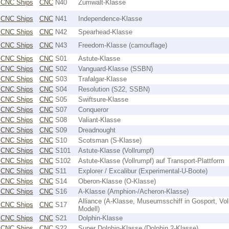
CNC Ships
CNC
N40
Zumwalt-Klasse
CNC Ships
CNC
N41
Independence-Klasse
CNC Ships
CNC
N42
Spearhead-Klasse
CNC Ships
CNC
N43
Freedom-Klasse (camouflage)
CNC Ships
CNC
S01
Astute-Klasse
CNC Ships
CNC
S02
Vanguard-Klasse (SSBN)
CNC Ships
CNC
S03
Trafalgar-Klasse
CNC Ships
CNC
S04
Resolution (S22, SSBN)
CNC Ships
CNC
S05
Swiftsure-Klasse
CNC Ships
CNC
S07
Conqueror
CNC Ships
CNC
S08
Valiant-Klasse
CNC Ships
CNC
S09
Dreadnought
CNC Ships
CNC
S10
Scotsman (S-Klasse)
CNC Ships
CNC
S101
Astute-Klasse (Vollrumpf)
CNC Ships
CNC
S102
Astute-Klasse (Vollrumpf) auf Transport-Plattform
CNC Ships
CNC
S11
Explorer / Excalibur (Experimental-U-Boote)
CNC Ships
CNC
S14
Oberon-Klasse (O-Klasse)
CNC Ships
CNC
S16
A-Klasse (Amphion-/Acheron-Klasse)
Alliance (A-Klasse, Museumsschiff in Gosport, Vol
CNC Ships
CNC
S17
Modell)
CNC Ships
CNC
S21
Dolphin-Klasse
CNC Ships
CNC
S22
Super Dolphin-Klasse (Dolphin 2-Klasse)