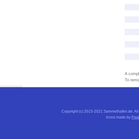
A compl
To remov
Copyright (c) 2015-2021 Sammelhafen.de. All
Icons made by
Free