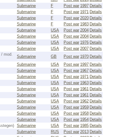
Submarine
F
Post war
1997
Details
Submarine
F
Post war
1971
Details
Submarine
F
Post war
2020
Details
Submarine
F
Post war
1983
Details
Submarine
USA
Post war
2004
Details
Submarine
USA
Post war
2004
Details
Submarine
USA
Post war
1976
Details
Submarine
USA
Post war
2007
Details
 / mod.
Submarine
GB
Post war
1970
Details
Submarine
USA
Post war
1997
Details
Submarine
USA
Post war
1967
Details
Submarine
USA
Post war
1971
Details
Submarine
USA
Post war
1963
Details
Submarine
USA
Post war
1961
Details
Submarine
USA
Post war
1961
Details
Submarine
USA
Post war
1962
Details
Submarine
USA
Post war
1959
Details
Submarine
USA
Post war
1958
Details
Submarine
USA
Post war
1954
Details
sstegen)
Submarine
USA
Post war
1985
Details
Submarine
RUS
Post war
2013
Details