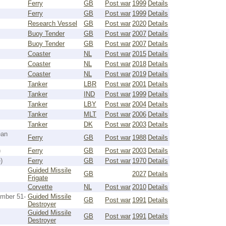
Ferry
GB
Post war
1999
Details
Ferry
GB
Post war
1999
Details
Research Vessel
GB
Post war
2020
Details
Buoy Tender
GB
Post war
2007
Details
Buoy Tender
GB
Post war
2007
Details
Coaster
NL
Post war
2015
Details
Coaster
NL
Post war
2018
Details
Coaster
NL
Post war
2019
Details
Tanker
LBR
Post war
2001
Details
Tanker
IND
Post war
1999
Details
Tanker
LBY
Post war
2004
Details
Tanker
MLT
Post war
2006
Details
Tanker
DK
Post war
2003
Details
ean
Ferry
GB
Post war
1988
Details
)
Ferry
GB
Post war
2003
Details
)
Ferry
GB
Post war
1970
Details
Guided Missile
GB
2027
Details
Frigate
Corvette
NL
Post war
2010
Details
umber 51-
Guided Missile
GB
Post war
1991
Details
Destroyer
Guided Missile
GB
Post war
1991
Details
Destroyer