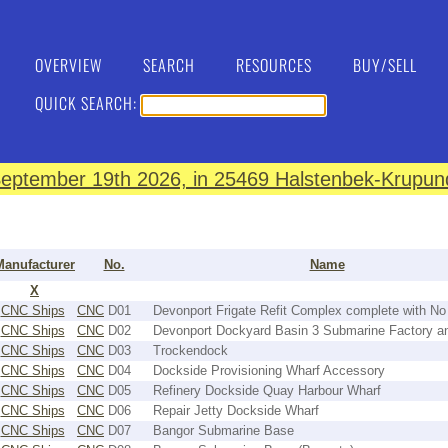
OVERVIEW
SEARCH
RESOURCES
BUY/SELL
QUICK SEARCH:
eptember 19th 2026, in 25469 Halstenbek-Krupund
Manufacturer
No.
Name
X
CNC Ships
CNC
D01
Devonport Frigate Refit Complex complete with No
CNC Ships
CNC
D02
Devonport Dockyard Basin 3 Submarine Factory a
CNC Ships
CNC
D03
Trockendock
CNC Ships
CNC
D04
Dockside Provisioning Wharf Accessory
CNC Ships
CNC
D05
Refinery Dockside Quay Harbour Wharf
CNC Ships
CNC
D06
Repair Jetty Dockside Wharf
CNC Ships
CNC
D07
Bangor Submarine Base