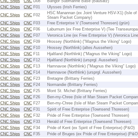
CNC Ships
CNC
D08
Bangor Submarine Base (Bausatz)
CNC Ships
CNC
F01
Ulysses (Irish Ferries)
HSC Manannan (ex Joint Venture HSV-X1) (Isle of
CNC Ships
CNC
F02
Steam Packet Company)
CNC Ships
CNC
F03
Free Enterprise V (Townsend Thoresen) (grün)
CNC Ships
CNC
F06
Laburnum (ex Free Enterprise V) (Tee Transeuropa 
CNC Ships
CNC
F07
Veronica Line (ex Free Enterprise V) (Veronica Line
CNC Ships
CNC
F09
Hrossey (Northlink) ("Magnus the Viking" Logo)
CNC Ships
CNC
F10
Hrossey (Northlink) (altes Aussehen)
CNC Ships
CNC
F11
Hjaltland (Northlink) ("Magnus the Viking" Logo)
CNC Ships
CNC
F12
Hjaltland (Northlink) (ursprgl. Aussehen)
CNC Ships
CNC
F13
Hamnavoe (Northlink) ("Magnus the Viking" Logo)
CNC Ships
CNC
F14
Hamnavoe (Northlink) (ursprgl. Aussehen)
CNC Ships
CNC
F23
Bretagne (Brittany Ferries)
CNC Ships
CNC
F24
Normandie (Brittany Ferries)
CNC Ships
CNC
F25
Mont St. Michel (Brittany Ferries)
CNC Ships
CNC
F26
Ben-my-Chree (Isle of Man Steam Packet Compan
CNC Ships
CNC
F27
Ben-my-Chree (Isle of Man Steam Packet Compan
CNC Ships
CNC
F31
Spirit of Free Enterprise (Townsend Thoresen)
CNC Ships
CNC
F32
Pride of Free Enterprise (Townsend Thoresen)
CNC Ships
CNC
F33
Herald of Free Enterprise (Townsend Thoresen)
CNC Ships
CNC
F34
Pride of Kent (ex Spirit of Free Enterprise) (P&O)
CNC Ships
CNC
F35
Pride of Bruges (ex Pride of Free Enterprise) (P&O