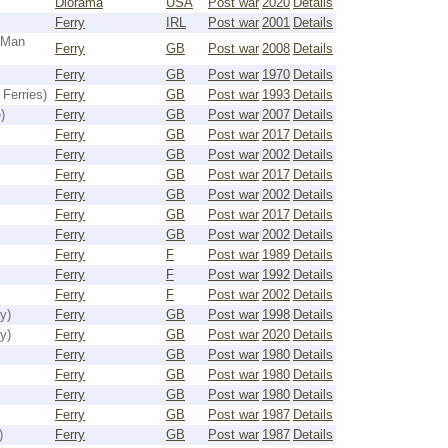
Diorama
USA
Post war
2020
Details
Ferry
IRL
Post war
2001
Details
 Man
Ferry
GB
Post war
2008
Details
Ferry
GB
Post war
1970
Details
Ferries)
Ferry
GB
Post war
1993
Details
)
Ferry
GB
Post war
2007
Details
Ferry
GB
Post war
2017
Details
Ferry
GB
Post war
2002
Details
Ferry
GB
Post war
2017
Details
Ferry
GB
Post war
2002
Details
Ferry
GB
Post war
2017
Details
Ferry
GB
Post war
2002
Details
Ferry
F
Post war
1989
Details
Ferry
F
Post war
1992
Details
Ferry
F
Post war
2002
Details
y)
Ferry
GB
Post war
1998
Details
y)
Ferry
GB
Post war
2020
Details
Ferry
GB
Post war
1980
Details
Ferry
GB
Post war
1980
Details
Ferry
GB
Post war
1980
Details
Ferry
GB
Post war
1987
Details
)
Ferry
GB
Post war
1987
Details