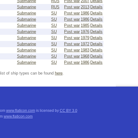
Submarine
RUS
Post war
2007
Details
Submarine
RUS
Post war
2013
Details
Submarine
SU
Post war
1986
Details
Submarine
SU
Post war
1986
Details
Submarine
SU
Post war
1985
Details
Submarine
SU
Post war
1976
Details
Submarine
SU
Post war
1979
Details
Submarine
SU
Post war
1972
Details
Submarine
SU
Post war
1983
Details
Submarine
SU
Post war
1968
Details
Submarine
SU
Post war
1986
Details
list of ship types can be found
here
.
from
www.flaticon.com
is licensed by
CC BY 3.0
om
www.flaticon.com