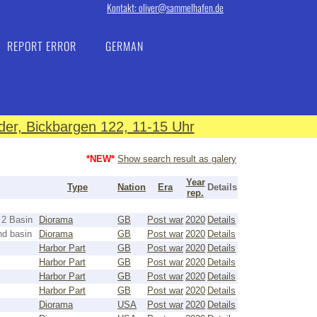
Kontakt: oliver@sammelhafen.de
REPORT ERROR
GERMAN
er, Bickbargen 122, 11-15 Uhr
*NEW*
Show search result as galery
Year
Type
Nation
Era
Details
rep.
 2 Basin
Diorama
GB
Post war
2020
Details
nd basin
Diorama
GB
Post war
2020
Details
Harbor Part
GB
Post war
2020
Details
Harbor Part
GB
Post war
2020
Details
Harbor Part
GB
Post war
2020
Details
Harbor Part
GB
Post war
2020
Details
Diorama
USA
Post war
2020
Details