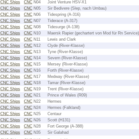
CNC Ships
CNC
N04
Joint Venture HSV-X1
CNC Ships
CNC
N05
Sir Bedivere (Slep, nach Umbau)
CNC Ships
CNC
N06
Tidespring (A-316)
CNC Ships
CNC
N07
Tiderace (A-317)
CNC Ships
CNC
N08
Tidesurge (A-138)
CNC Ships
CNC
N10
Maersk Rapier (gechartert von Mod für Rn Service)
CNC Ships
CNC
N11
Lewis and Clark
CNC Ships
CNC
N12
Clyde (River-Klasse)
CNC Ships
CNC
N13
Tyne (River-Klasse)
CNC Ships
CNC
N14
Severn (River-Klasse)
CNC Ships
CNC
N15
Mersey (River-Klasse)
CNC Ships
CNC
N16
Forth (River-Klasse)
CNC Ships
CNC
N17
Medway (River-Klasse)
CNC Ships
CNC
N18
Tamar (River-Klasse)
CNC Ships
CNC
N19
Trent (River-Klasse)
CNC Ships
CNC
N21
Prince of Wales (R09)
CNC Ships
CNC
N22
Hermes
CNC Ships
CNC
N24
Hermes (Falkland)
CNC Ships
CNC
N25
Centaur
CNC Ships
CNC
N26
Scott (H131)
CNC Ships
CNC
N28
Fort George (A-388)
CNC Ships
CNC
N35
Sir Galahad