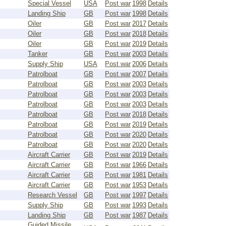
Special Vessel
USA
Post war
1998
Details
Landing Ship
GB
Post war
1998
Details
Oiler
GB
Post war
2017
Details
Oiler
GB
Post war
2018
Details
Oiler
GB
Post war
2019
Details
Tanker
GB
Post war
2003
Details
Supply Ship
USA
Post war
2006
Details
Patrolboat
GB
Post war
2007
Details
Patrolboat
GB
Post war
2003
Details
Patrolboat
GB
Post war
2003
Details
Patrolboat
GB
Post war
2003
Details
Patrolboat
GB
Post war
2018
Details
Patrolboat
GB
Post war
2019
Details
Patrolboat
GB
Post war
2020
Details
Patrolboat
GB
Post war
2020
Details
Aircraft Carrier
GB
Post war
2019
Details
Aircraft Carrier
GB
Post war
1966
Details
Aircraft Carrier
GB
Post war
1981
Details
Aircraft Carrier
GB
Post war
1953
Details
Research Vessel
GB
Post war
1997
Details
Supply Ship
GB
Post war
1993
Details
Landing Ship
GB
Post war
1987
Details
Guided Missile