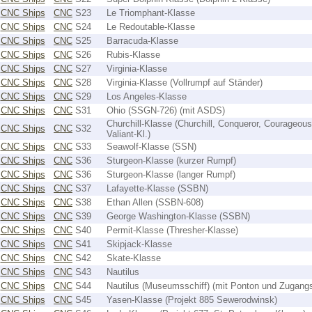
CNC Ships
CNC
S23
Le Triomphant-Klasse
CNC Ships
CNC
S24
Le Redoutable-Klasse
CNC Ships
CNC
S25
Barracuda-Klasse
CNC Ships
CNC
S26
Rubis-Klasse
CNC Ships
CNC
S27
Virginia-Klasse
CNC Ships
CNC
S28
Virginia-Klasse (Vollrumpf auf Ständer)
CNC Ships
CNC
S29
Los Angeles-Klasse
CNC Ships
CNC
S31
Ohio (SSGN-726) (mit ASDS)
Churchill-Klasse (Churchill, Conqueror, Courageous
CNC Ships
CNC
S32
Valiant-Kl.)
CNC Ships
CNC
S33
Seawolf-Klasse (SSN)
CNC Ships
CNC
S36
Sturgeon-Klasse (kurzer Rumpf)
CNC Ships
CNC
S36
Sturgeon-Klasse (langer Rumpf)
CNC Ships
CNC
S37
Lafayette-Klasse (SSBN)
CNC Ships
CNC
S38
Ethan Allen (SSBN-608)
CNC Ships
CNC
S39
George Washington-Klasse (SSBN)
CNC Ships
CNC
S40
Permit-Klasse (Thresher-Klasse)
CNC Ships
CNC
S41
Skipjack-Klasse
CNC Ships
CNC
S42
Skate-Klasse
CNC Ships
CNC
S43
Nautilus
CNC Ships
CNC
S44
Nautilus (Museumsschiff) (mit Ponton und Zugang
CNC Ships
CNC
S45
Yasen-Klasse (Projekt 885 Sewerodwinsk)