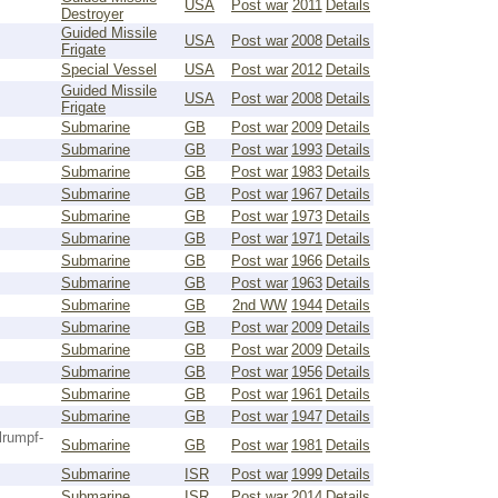
USA
Post war
2011
Details
Destroyer
Guided Missile
USA
Post war
2008
Details
Frigate
Special Vessel
USA
Post war
2012
Details
Guided Missile
USA
Post war
2008
Details
Frigate
Submarine
GB
Post war
2009
Details
Submarine
GB
Post war
1993
Details
Submarine
GB
Post war
1983
Details
Submarine
GB
Post war
1967
Details
Submarine
GB
Post war
1973
Details
Submarine
GB
Post war
1971
Details
Submarine
GB
Post war
1966
Details
Submarine
GB
Post war
1963
Details
Submarine
GB
2nd WW
1944
Details
Submarine
GB
Post war
2009
Details
Submarine
GB
Post war
2009
Details
Submarine
GB
Post war
1956
Details
Submarine
GB
Post war
1961
Details
Submarine
GB
Post war
1947
Details
lrumpf-
Submarine
GB
Post war
1981
Details
Submarine
ISR
Post war
1999
Details
Submarine
ISR
Post war
2014
Details