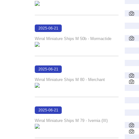
2025-06-21
18:07:40
Wirral Miniature Ships M 50b - Mormactide
2025-06-21
18:06:07
Wirral Miniature Ships M 80 - Merchant
2025-06-21
18:04:07
Wirral Miniature Ships M 79 - Ivernia (III)