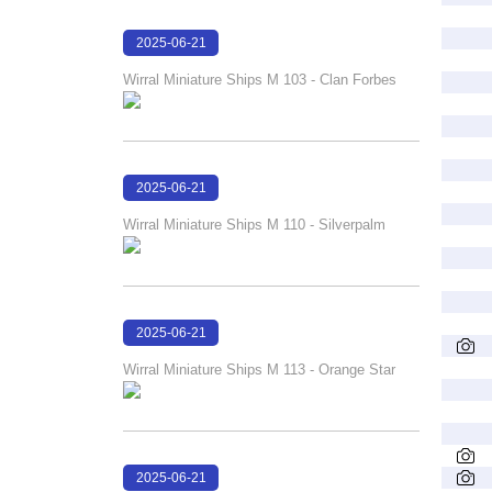
2025-06-21
18:03:29
Wirral Miniature Ships M 103 - Clan Forbes
2025-06-21
18:02:46
Wirral Miniature Ships M 110 - Silverpalm
2025-06-21
18:01:34
Wirral Miniature Ships M 113 - Orange Star
2025-06-21