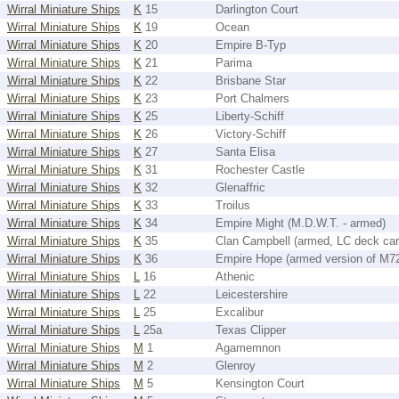
Wirral Miniature Ships
K
15
Darlington Court
Wirral Miniature Ships
K
19
Ocean
Wirral Miniature Ships
K
20
Empire B-Typ
Wirral Miniature Ships
K
21
Parima
Wirral Miniature Ships
K
22
Brisbane Star
Wirral Miniature Ships
K
23
Port Chalmers
Wirral Miniature Ships
K
25
Liberty-Schiff
Wirral Miniature Ships
K
26
Victory-Schiff
Wirral Miniature Ships
K
27
Santa Elisa
Wirral Miniature Ships
K
31
Rochester Castle
Wirral Miniature Ships
K
32
Glenaffric
Wirral Miniature Ships
K
33
Troilus
Wirral Miniature Ships
K
34
Empire Might (M.D.W.T. - armed)
Wirral Miniature Ships
K
35
Clan Campbell (armed, LC deck car
Wirral Miniature Ships
K
36
Empire Hope (armed version of M7
Wirral Miniature Ships
L
16
Athenic
Wirral Miniature Ships
L
22
Leicestershire
Wirral Miniature Ships
L
25
Excalibur
Wirral Miniature Ships
L
25a
Texas Clipper
Wirral Miniature Ships
M
1
Agamemnon
Wirral Miniature Ships
M
2
Glenroy
Wirral Miniature Ships
M
5
Kensington Court