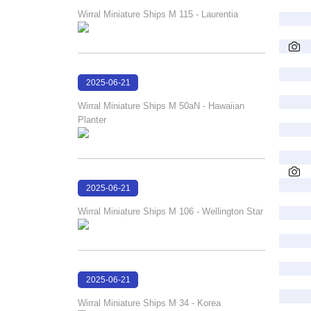
18:01:00
Wirral Miniature Ships M 115 - Laurentia
2025-06-21
18:00:18
Wirral Miniature Ships M 50aN - Hawaiian
Planter
2025-06-21
17:59:52
Wirral Miniature Ships M 106 - Wellington Star
2025-06-21
17:59:18
Wirral Miniature Ships M 34 - Korea