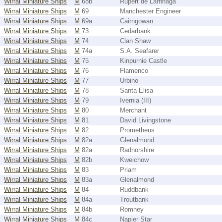
Wirral Miniature Ships
M
68b
Rupert de Larrinaga
Wirral Miniature Ships
M
69
Manchester Engineer
Wirral Miniature Ships
M
69a
Cairngowan
Wirral Miniature Ships
M
73
Cedarbank
Wirral Miniature Ships
M
74
Clan Shaw
Wirral Miniature Ships
M
74a
S.A. Seafarer
Wirral Miniature Ships
M
75
Kinpurnie Castle
Wirral Miniature Ships
M
76
Flamenco
Wirral Miniature Ships
M
77
Urbino
Wirral Miniature Ships
M
78
Santa Elisa
Wirral Miniature Ships
M
79
Ivernia (III)
Wirral Miniature Ships
M
80
Merchant
Wirral Miniature Ships
M
81
David Livingstone
Wirral Miniature Ships
M
82
Prometheus
Wirral Miniature Ships
M
82a
Glenalmond
Wirral Miniature Ships
M
82a
Radnorshire
Wirral Miniature Ships
M
82b
Kweichow
Wirral Miniature Ships
M
83
Priam
Wirral Miniature Ships
M
83a
Glenalmond
Wirral Miniature Ships
M
84
Ruddbank
Wirral Miniature Ships
M
84a
Troutbank
Wirral Miniature Ships
M
84b
Romney
Wirral Miniature Ships
M
84c
Napier Star