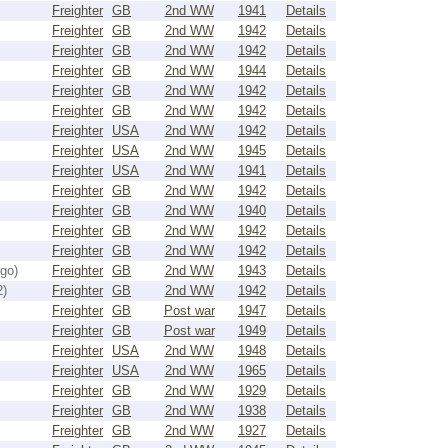
Freighter
GB
2nd WW
1941
Details
Freighter
GB
2nd WW
1942
Details
Freighter
GB
2nd WW
1942
Details
Freighter
GB
2nd WW
1944
Details
Freighter
GB
2nd WW
1942
Details
Freighter
GB
2nd WW
1942
Details
Freighter
USA
2nd WW
1942
Details
Freighter
USA
2nd WW
1945
Details
Freighter
USA
2nd WW
1941
Details
Freighter
GB
2nd WW
1942
Details
Freighter
GB
2nd WW
1940
Details
Freighter
GB
2nd WW
1942
Details
Freighter
GB
2nd WW
1942
Details
go)
Freighter
GB
2nd WW
1943
Details
2)
Freighter
GB
2nd WW
1942
Details
Freighter
GB
Post war
1947
Details
Freighter
GB
Post war
1949
Details
Freighter
USA
2nd WW
1948
Details
Freighter
USA
2nd WW
1965
Details
Freighter
GB
2nd WW
1929
Details
Freighter
GB
2nd WW
1938
Details
Freighter
GB
2nd WW
1927
Details