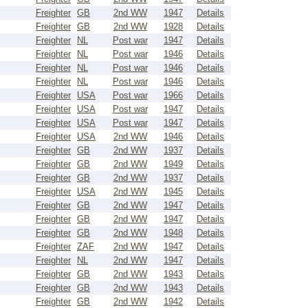
Freighter
GB
2nd WW
1947
Details
Freighter
GB
2nd WW
1928
Details
Freighter
NL
Post war
1947
Details
Freighter
NL
Post war
1946
Details
Freighter
NL
Post war
1946
Details
Freighter
NL
Post war
1946
Details
Freighter
USA
Post war
1966
Details
Freighter
USA
Post war
1947
Details
Freighter
USA
Post war
1947
Details
Freighter
USA
2nd WW
1946
Details
Freighter
GB
2nd WW
1937
Details
Freighter
GB
2nd WW
1949
Details
Freighter
GB
2nd WW
1937
Details
Freighter
USA
2nd WW
1945
Details
Freighter
GB
2nd WW
1947
Details
Freighter
GB
2nd WW
1947
Details
Freighter
GB
2nd WW
1948
Details
Freighter
ZAF
2nd WW
1947
Details
Freighter
NL
2nd WW
1947
Details
Freighter
GB
2nd WW
1943
Details
Freighter
GB
2nd WW
1943
Details
Freighter
GB
2nd WW
1942
Details