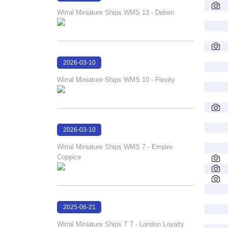
17:24:02
Wirral Miniature Ships WMS 13 - Deben
2026-03-10
17:23:30
Wirral Miniature Ships WMS 10 - Flexity
2026-03-10
17:23:18
Wirral Miniature Ships WMS 7 - Empire
Coppice
2025-06-21
18:08:21
Wirral Miniature Ships T 7 - London Loyalty