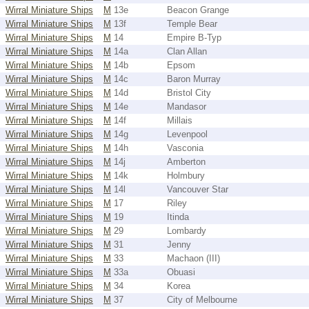
Wirral Miniature Ships
M
13e
Beacon Grange
Wirral Miniature Ships
M
13f
Temple Bear
Wirral Miniature Ships
M
14
Empire B-Typ
Wirral Miniature Ships
M
14a
Clan Allan
Wirral Miniature Ships
M
14b
Epsom
Wirral Miniature Ships
M
14c
Baron Murray
Wirral Miniature Ships
M
14d
Bristol City
Wirral Miniature Ships
M
14e
Mandasor
Wirral Miniature Ships
M
14f
Millais
Wirral Miniature Ships
M
14g
Levenpool
Wirral Miniature Ships
M
14h
Vasconia
Wirral Miniature Ships
M
14j
Amberton
Wirral Miniature Ships
M
14k
Holmbury
Wirral Miniature Ships
M
14l
Vancouver Star
Wirral Miniature Ships
M
17
Riley
Wirral Miniature Ships
M
19
Itinda
Wirral Miniature Ships
M
29
Lombardy
Wirral Miniature Ships
M
31
Jenny
Wirral Miniature Ships
M
33
Machaon (III)
Wirral Miniature Ships
M
33a
Obuasi
Wirral Miniature Ships
M
34
Korea
Wirral Miniature Ships
M
37
City of Melbourne