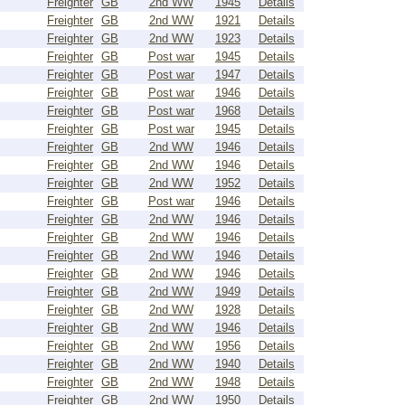
Freighter
GB
2nd WW
1945
Details
Freighter
GB
2nd WW
1921
Details
Freighter
GB
2nd WW
1923
Details
Freighter
GB
Post war
1945
Details
Freighter
GB
Post war
1947
Details
Freighter
GB
Post war
1946
Details
Freighter
GB
Post war
1968
Details
Freighter
GB
Post war
1945
Details
Freighter
GB
2nd WW
1946
Details
Freighter
GB
2nd WW
1946
Details
Freighter
GB
2nd WW
1952
Details
Freighter
GB
Post war
1946
Details
Freighter
GB
2nd WW
1946
Details
Freighter
GB
2nd WW
1946
Details
Freighter
GB
2nd WW
1946
Details
Freighter
GB
2nd WW
1946
Details
Freighter
GB
2nd WW
1949
Details
Freighter
GB
2nd WW
1928
Details
Freighter
GB
2nd WW
1946
Details
Freighter
GB
2nd WW
1956
Details
Freighter
GB
2nd WW
1940
Details
Freighter
GB
2nd WW
1948
Details
Freighter
GB
2nd WW
1950
Details