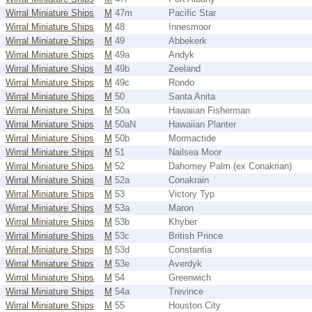
Wirral Miniature Ships
M
47m
Pacific Star
Wirral Miniature Ships
M
48
Innesmoor
Wirral Miniature Ships
M
49
Abbekerk
Wirral Miniature Ships
M
49a
Andyk
Wirral Miniature Ships
M
49b
Zeeland
Wirral Miniature Ships
M
49c
Rondo
Wirral Miniature Ships
M
50
Santa Anita
Wirral Miniature Ships
M
50a
Hawaiian Fisherman
Wirral Miniature Ships
M
50aN
Hawaiian Planter
Wirral Miniature Ships
M
50b
Mormactide
Wirral Miniature Ships
M
51
Nailsea Moor
Wirral Miniature Ships
M
52
Dahomey Palm (ex Conakrian)
Wirral Miniature Ships
M
52a
Conakrain
Wirral Miniature Ships
M
53
Victory Typ
Wirral Miniature Ships
M
53a
Maron
Wirral Miniature Ships
M
53b
Khyber
Wirral Miniature Ships
M
53c
British Prince
Wirral Miniature Ships
M
53d
Constantia
Wirral Miniature Ships
M
53e
Averdyk
Wirral Miniature Ships
M
54
Greenwich
Wirral Miniature Ships
M
54a
Trevince
Wirral Miniature Ships
M
55
Houston City