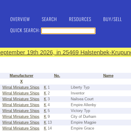
OVERVIEW
SEARCH
RESOURCES
BUY/SELL
QUICK SEARCH:
eptember 19th 2026, in 25469 Halstenbek-Krupund
Manufacturer
No.
Name
X
Wirral Miniature Ships
K
1
Liberty Typ
Wirral Miniature Ships
K
2
Inventor
Wirral Miniature Ships
K
3
Nailsea Court
Wirral Miniature Ships
K
4
Empire Allenby
Wirral Miniature Ships
K
5
Victory Typ
Wirral Miniature Ships
K
9
City of Durham
Wirral Miniature Ships
K
13
Empire Magpie
Wirral Miniature Ships
K
14
Empire Grace