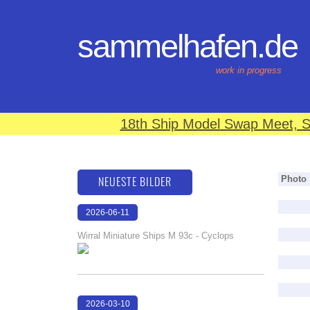
sammelhafen.de
work in progress
18th Ship Model Swap Meet, S
NEUESTE BILDER
Photo
2026-06-11
18:08:32
Wirral Miniature Ships M 93c - Cyclops
2026-03-10