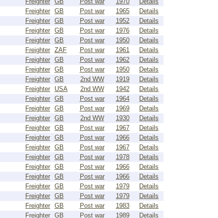
Freighter
GB
Post war
1970
Details
Freighter
GB
Post war
1965
Details
Freighter
GB
Post war
1952
Details
Freighter
GB
Post war
1976
Details
Freighter
GB
Post war
1950
Details
Freighter
ZAF
Post war
1961
Details
Freighter
GB
Post war
1962
Details
Freighter
GB
Post war
1950
Details
Freighter
GB
2nd WW
1919
Details
Freighter
USA
2nd WW
1942
Details
Freighter
GB
Post war
1964
Details
Freighter
GB
Post war
1969
Details
Freighter
GB
2nd WW
1930
Details
Freighter
GB
Post war
1967
Details
Freighter
GB
Post war
1966
Details
Freighter
GB
Post war
1967
Details
Freighter
GB
Post war
1978
Details
Freighter
GB
Post war
1966
Details
Freighter
GB
Post war
1966
Details
Freighter
GB
Post war
1979
Details
Freighter
GB
Post war
1979
Details
Freighter
GB
Post war
1983
Details
Freighter
GB
Post war
1989
Details