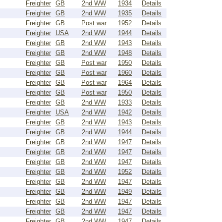
Freighter
GB
2nd WW
1934
Details
Freighter
GB
2nd WW
1935
Details
Freighter
GB
Post war
1952
Details
Freighter
USA
2nd WW
1944
Details
Freighter
GB
2nd WW
1943
Details
Freighter
GB
2nd WW
1948
Details
Freighter
GB
Post war
1950
Details
Freighter
GB
Post war
1960
Details
Freighter
GB
Post war
1964
Details
Freighter
GB
Post war
1950
Details
Freighter
GB
2nd WW
1933
Details
Freighter
USA
2nd WW
1942
Details
Freighter
GB
2nd WW
1943
Details
Freighter
GB
2nd WW
1944
Details
Freighter
GB
2nd WW
1947
Details
Freighter
GB
2nd WW
1947
Details
Freighter
GB
2nd WW
1947
Details
Freighter
GB
2nd WW
1952
Details
Freighter
GB
2nd WW
1947
Details
Freighter
GB
2nd WW
1949
Details
Freighter
GB
2nd WW
1947
Details
Freighter
GB
2nd WW
1947
Details
Freighter
GB
2nd WW
1947
Details