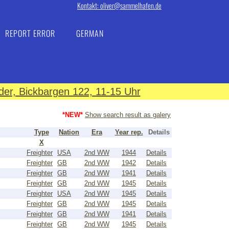
Kontakt: oliver@sammelhafen.de
REPORT ERROR
GERMAN
er, Bickbargen 122, 11-15 Uhr
*NEW*
Show search result as galery
Type
Nation
Era
Year rep.
Details
X
Freighter
USA
2nd WW
1944
Details
Freighter
GB
2nd WW
1942
Details
Freighter
GB
2nd WW
1941
Details
Freighter
GB
2nd WW
1945
Details
Freighter
USA
2nd WW
1945
Details
Freighter
GB
2nd WW
1945
Details
Freighter
GB
2nd WW
1941
Details
Freighter
GB
2nd WW
1945
Details