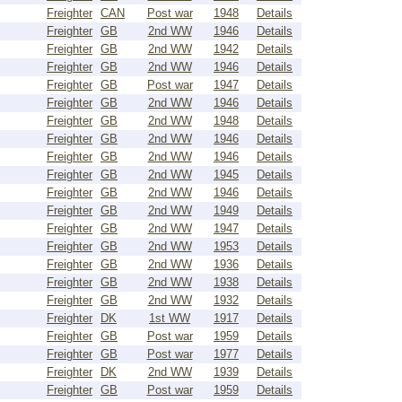
Freighter
CAN
Post war
1948
Details
Freighter
GB
2nd WW
1946
Details
Freighter
GB
2nd WW
1942
Details
Freighter
GB
2nd WW
1946
Details
Freighter
GB
Post war
1947
Details
Freighter
GB
2nd WW
1946
Details
Freighter
GB
2nd WW
1948
Details
Freighter
GB
2nd WW
1946
Details
Freighter
GB
2nd WW
1946
Details
Freighter
GB
2nd WW
1945
Details
Freighter
GB
2nd WW
1946
Details
Freighter
GB
2nd WW
1949
Details
Freighter
GB
2nd WW
1947
Details
Freighter
GB
2nd WW
1953
Details
Freighter
GB
2nd WW
1936
Details
Freighter
GB
2nd WW
1938
Details
Freighter
GB
2nd WW
1932
Details
Freighter
DK
1st WW
1917
Details
Freighter
GB
Post war
1959
Details
Freighter
GB
Post war
1977
Details
Freighter
DK
2nd WW
1939
Details
Freighter
GB
Post war
1959
Details