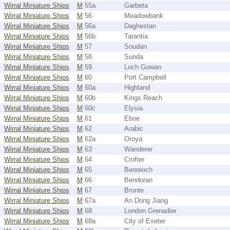
Wirral Miniature Ships
M
55a
Garbeta
Wirral Miniature Ships
M
56
Meadowbank
Wirral Miniature Ships
M
56a
Daghestan
Wirral Miniature Ships
M
56b
Tarantia
Wirral Miniature Ships
M
57
Soudan
Wirral Miniature Ships
M
58
Sunda
Wirral Miniature Ships
M
59
Loch Gowan
Wirral Miniature Ships
M
60
Port Campbell
Wirral Miniature Ships
M
60a
Highland
Wirral Miniature Ships
M
60b
Kings Reach
Wirral Miniature Ships
M
60c
Elysia
Wirral Miniature Ships
M
61
Eboe
Wirral Miniature Ships
M
62
Arabic
Wirral Miniature Ships
M
62a
Oroya
Wirral Miniature Ships
M
63
Wanderer
Wirral Miniature Ships
M
64
Crofter
Wirral Miniature Ships
M
65
Benreoch
Wirral Miniature Ships
M
66
Bendoran
Wirral Miniature Ships
M
67
Bronte
Wirral Miniature Ships
M
67a
An Dong Jiang
Wirral Miniature Ships
M
68
London Grenadier
Wirral Miniature Ships
M
68a
City of Exeter