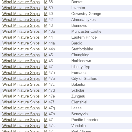
Wirral Miniature Ships
M
38
Dorset
Wirral Miniature Ships
M
39
Inventor
Wirral Miniature Ships
M
40
Oswestry Grange
Wirral Miniature Ships
M
42
Almeria Lykes
Wirral Miniature Ships
M
43
Bennevis
Wirral Miniature Ships
M
43a
Muncaster Castle
Wirral Miniature Ships
M
44
Eastern Prince
Wirral Miniature Ships
M
44a
Bardic
Wirral Miniature Ships
M
44b
Staffordshire
Wirral Miniature Ships
M
45
Chungking
Wirral Miniature Ships
M
46
Harbledown
Wirral Miniature Ships
M
47
Liberty Typ
Wirral Miniature Ships
M
47a
Eumaeus
Wirral Miniature Ships
M
47b
City of Stafford
Wirral Miniature Ships
M
47c
Balantia
Wirral Miniature Ships
M
47d
Scholar
Wirral Miniature Ships
M
47e
Zungeru
Wirral Miniature Ships
M
47f
Glenshiel
Wirral Miniature Ships
M
47g
Lassell
Wirral Miniature Ships
M
47h
Benwyvis
Wirral Miniature Ships
M
47j
Pacific Importer
Wirral Miniature Ships
M
47k
Vandalia
Wirral Miniature Ships
M
47l
Port Albany