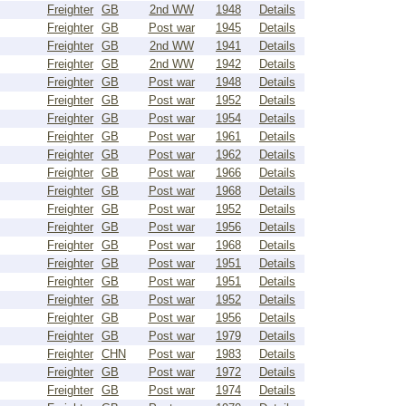
Freighter
GB
2nd WW
1948
Details
Freighter
GB
Post war
1945
Details
Freighter
GB
2nd WW
1941
Details
Freighter
GB
2nd WW
1942
Details
Freighter
GB
Post war
1948
Details
Freighter
GB
Post war
1952
Details
Freighter
GB
Post war
1954
Details
Freighter
GB
Post war
1961
Details
Freighter
GB
Post war
1962
Details
Freighter
GB
Post war
1966
Details
Freighter
GB
Post war
1968
Details
Freighter
GB
Post war
1952
Details
Freighter
GB
Post war
1956
Details
Freighter
GB
Post war
1968
Details
Freighter
GB
Post war
1951
Details
Freighter
GB
Post war
1951
Details
Freighter
GB
Post war
1952
Details
Freighter
GB
Post war
1956
Details
Freighter
GB
Post war
1979
Details
Freighter
CHN
Post war
1983
Details
Freighter
GB
Post war
1972
Details
Freighter
GB
Post war
1974
Details