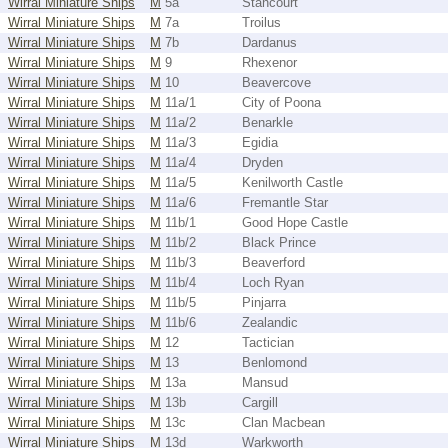
Wirral Miniature Ships
M
5a
Stancourt
Wirral Miniature Ships
M
7a
Troilus
Wirral Miniature Ships
M
7b
Dardanus
Wirral Miniature Ships
M
9
Rhexenor
Wirral Miniature Ships
M
10
Beavercove
Wirral Miniature Ships
M
11a/1
City of Poona
Wirral Miniature Ships
M
11a/2
Benarkle
Wirral Miniature Ships
M
11a/3
Egidia
Wirral Miniature Ships
M
11a/4
Dryden
Wirral Miniature Ships
M
11a/5
Kenilworth Castle
Wirral Miniature Ships
M
11a/6
Fremantle Star
Wirral Miniature Ships
M
11b/1
Good Hope Castle
Wirral Miniature Ships
M
11b/2
Black Prince
Wirral Miniature Ships
M
11b/3
Beaverford
Wirral Miniature Ships
M
11b/4
Loch Ryan
Wirral Miniature Ships
M
11b/5
Pinjarra
Wirral Miniature Ships
M
11b/6
Zealandic
Wirral Miniature Ships
M
12
Tactician
Wirral Miniature Ships
M
13
Benlomond
Wirral Miniature Ships
M
13a
Mansud
Wirral Miniature Ships
M
13b
Cargill
Wirral Miniature Ships
M
13c
Clan Macbean
Wirral Miniature Ships
M
13d
Warkworth