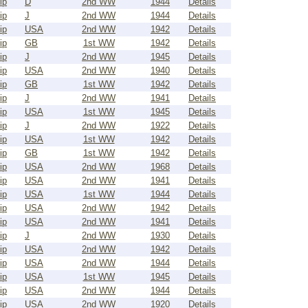
ip
D
2nd WW
1944
Details
ip
J
2nd WW
1944
Details
ip
USA
2nd WW
1942
Details
ip
GB
1st WW
1942
Details
ip
J
2nd WW
1945
Details
ip
USA
2nd WW
1940
Details
ip
GB
1st WW
1942
Details
ip
J
2nd WW
1941
Details
ip
USA
1st WW
1945
Details
ip
J
2nd WW
1922
Details
ip
USA
1st WW
1942
Details
ip
GB
1st WW
1942
Details
ip
USA
2nd WW
1968
Details
ip
USA
2nd WW
1941
Details
ip
USA
1st WW
1944
Details
ip
USA
2nd WW
1942
Details
ip
USA
2nd WW
1941
Details
ip
J
2nd WW
1930
Details
ip
USA
2nd WW
1942
Details
ip
USA
2nd WW
1944
Details
ip
USA
1st WW
1945
Details
ip
USA
2nd WW
1944
Details
ip
USA
2nd WW
1920
Details