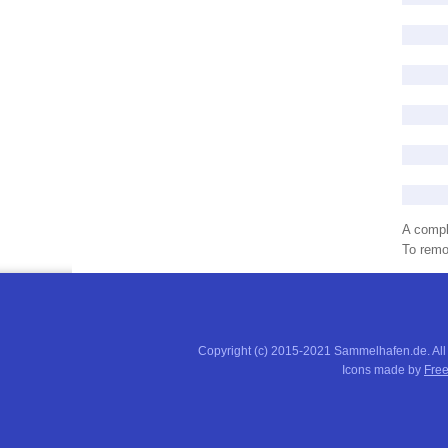
A compl
To remov
Copyright (c) 2015-2021 Sammelhafen.de. All
Icons made by
Free