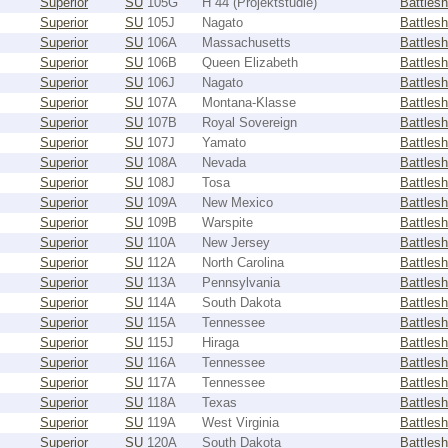
Superior
SU
105G
H 44 (Projektstudie)
Battlesh
Superior
SU
105J
Nagato
Battlesh
Superior
SU
106A
Massachusetts
Battlesh
Superior
SU
106B
Queen Elizabeth
Battlesh
Superior
SU
106J
Nagato
Battlesh
Superior
SU
107A
Montana-Klasse
Battlesh
Superior
SU
107B
Royal Sovereign
Battlesh
Superior
SU
107J
Yamato
Battlesh
Superior
SU
108A
Nevada
Battlesh
Superior
SU
108J
Tosa
Battlesh
Superior
SU
109A
New Mexico
Battlesh
Superior
SU
109B
Warspite
Battlesh
Superior
SU
110A
New Jersey
Battlesh
Superior
SU
112A
North Carolina
Battlesh
Superior
SU
113A
Pennsylvania
Battlesh
Superior
SU
114A
South Dakota
Battlesh
Superior
SU
115A
Tennessee
Battlesh
Superior
SU
115J
Hiraga
Battlesh
Superior
SU
116A
Tennessee
Battlesh
Superior
SU
117A
Tennessee
Battlesh
Superior
SU
118A
Texas
Battlesh
Superior
SU
119A
West Virginia
Battlesh
Superior
SU
120A
South Dakota
Battlesh