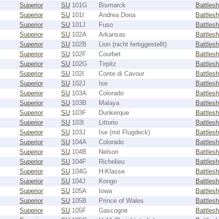
Superior
SU
101G
Bismarck
Battlesh
Superior
SU
101I
Andrea Doria
Battlesh
Superior
SU
101J
Fuso
Battlesh
Superior
SU
102A
Arkansas
Battlesh
Superior
SU
102B
Lion (nicht fertiggestellt)
Battlesh
Superior
SU
102F
Courbet
Battlesh
Superior
SU
102G
Tirpitz
Battlesh
Superior
SU
102I
Conte di Cavour
Battlesh
Superior
SU
102J
Ise
Battlesh
Superior
SU
103A
Colorado
Battlesh
Superior
SU
103B
Malaya
Battlesh
Superior
SU
103F
Dunkerque
Battlesh
Superior
SU
103I
Littorio
Battlesh
Superior
SU
103J
Ise (mit Flugdeck)
Battlesh
Superior
SU
104A
Colorado
Battlesh
Superior
SU
104B
Nelson
Battlesh
Superior
SU
104F
Richelieu
Battlesh
Superior
SU
104G
H-Klasse
Battlesh
Superior
SU
104J
Kongo
Battlesh
Superior
SU
105A
Iowa
Battlesh
Superior
SU
105B
Prince of Wales
Battlesh
Superior
SU
105F
Gascogne
Battlesh