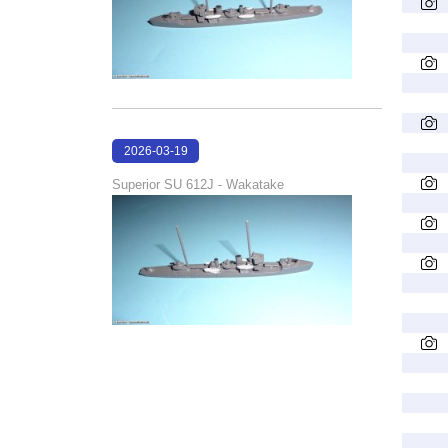
2026-03-19
16:06:50
Superior SU 612J - Wakatake