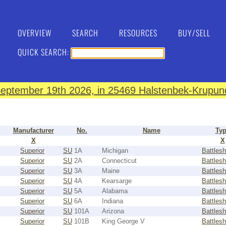
OVERVIEW
SEARCH
RESOURCES
BUY/SELL
QUICK SEARCH:
eptember 19th 2026, in 25469 Halstenbek-Krupund
Manufacturer
No.
Name
Ty
X
X
Superior
SU
1A
Michigan
Battlesh
Superior
SU
2A
Connecticut
Battlesh
Superior
SU
3A
Maine
Battlesh
Superior
SU
4A
Kearsarge
Battlesh
Superior
SU
5A
Alabama
Battlesh
Superior
SU
6A
Indiana
Battlesh
Superior
SU
101A
Arizona
Battlesh
Superior
SU
101B
King George V
Battlesh