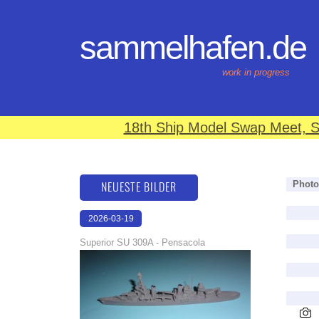
sammelhafen.de
work in progress
18th Ship Model Swap Meet, S
NEUESTE BILDER
Photo
2026-03-19
16:08:12
Superior SU 309A - Pensacola