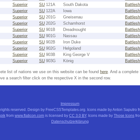
Superior
SU
121A
South Dakota
Battlesh
Superior
SU
122A
Iowa
Battlesh
Superior
SU
201G
Gneisenau
Battlesh
Superior
SU
202G
Scharnhorst
Battlesh
Superior
SU
901B
Dreadnought
Battlesh
Superior
SU
901G
Nassau
Battlesh
Superior
SU
902B
Iron Duke
Battlesh
Superior
SU
902G
Helgoland
Battlesh
Superior
SU
903B
King George V
Battlesh
Superior
SU
903G
König
Battlesh
ete list of nations we use on this website can be found
here
. And a complete 
e a search filter click on the respective X in the second row.
Impressum
 rights reserved. Design by FreeCSSTemplates.org. Icons made by Anton Saputro 
pik
from
www.flaticon.com
is licensed by
CC 3.0 BY
. Icons made by
Those Icons
fr
Datenschutzerklärung