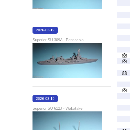
2026-03-19
16:08:00
Superior SU 309A - Pensacola
2026-03-19
16:06:55
Superior SU 612J - Wakatake