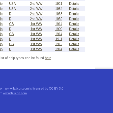
ip
USA
2nd WW
1921
Details
ip
USA
2nd WW
1984
Details
ip
D
2nd WW
1938
Details
ip
D
2nd WW
1939
Details
ip
GB
1st WW
1914
Details
ip
D
1st WW
1909
Details
ip
GB
1st WW
1914
Details
ip
D
1st WW
1911
Details
ip
GB
1st WW
1912
Details
ip
D
1st WW
1914
Details
list of ship types can be found
here
.
from
www.flaticon.com
is licensed by
CC BY 3.0
om
www.flaticon.com