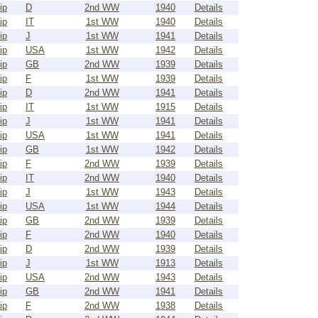
ip
D
2nd WW
1940
Details
ip
IT
1st WW
1940
Details
ip
J
1st WW
1941
Details
ip
USA
1st WW
1942
Details
ip
GB
2nd WW
1939
Details
ip
F
1st WW
1939
Details
ip
D
2nd WW
1941
Details
ip
IT
1st WW
1915
Details
ip
J
1st WW
1941
Details
ip
USA
1st WW
1941
Details
ip
GB
1st WW
1942
Details
ip
F
2nd WW
1939
Details
ip
IT
2nd WW
1940
Details
ip
J
1st WW
1943
Details
ip
USA
1st WW
1944
Details
ip
GB
2nd WW
1939
Details
ip
F
2nd WW
1940
Details
ip
D
2nd WW
1939
Details
ip
J
1st WW
1913
Details
ip
USA
2nd WW
1943
Details
ip
GB
2nd WW
1941
Details
ip
F
2nd WW
1938
Details