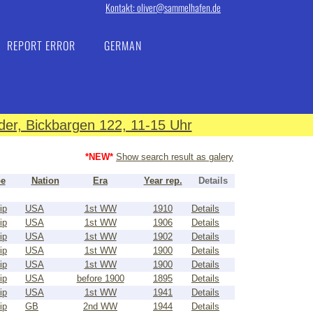
Kontakt: oliver@sammelhafen.de
REPORT ERROR
GERMAN
er, Bickbargen 122, 11-15 Uhr
*NEW*
Show search result as galery
pe
Nation
Era
Year rep.
Details
ip
USA
1st WW
1910
Details
ip
USA
1st WW
1906
Details
ip
USA
1st WW
1902
Details
ip
USA
1st WW
1900
Details
ip
USA
1st WW
1900
Details
ip
USA
before 1900
1895
Details
ip
USA
1st WW
1941
Details
ip
GB
2nd WW
1944
Details