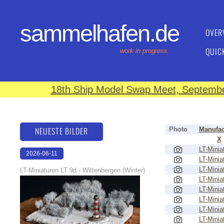
sammelhafen.de
OVER
QUIC
work in progress
18th Ship Model Swap Meet, September
NEUESTE BILDER
Photo
Manufac
X
LT-Minia
2026-06-11
LT-Minia
18:53:08
LT-Minia
LT-Miniaturen LT 9d - Wittenbergen (Winter)
LT-Minia
LT-Minia
LT-Minia
LT-Minia
LT-Minia