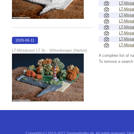
LT-Minia
LT-Minia
LT-Minia
LT-Minia
LT-Minia
LT-Minia
LT-Minia
2026-06-11
LT-Minia
18:53:05
LT-Miniaturen LT 9c - Wittenbergen (Herbst)
A complete list of 
To remove a search f
Copyright (c) 2015-2021 Sammelhafen.de. All rights reserved. De