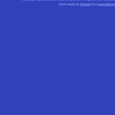
Icons made by
Freepik
from
www.flatico