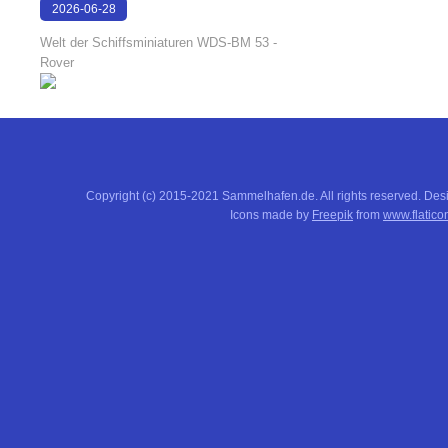
2026-06-28
17:08:38
Welt der Schiffsminiaturen WDS-BM 53 -
Rover
Copyright (c) 2015-2021 Sammelhafen.de. All rights reserved. De
Icons made by
Freepik
from
www.flatico