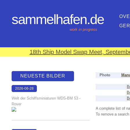
sammelhafen.de
OVE
GE
work in progress
18th Ship Model Swap Meet, September
Photo
Manu
NEUESTE BILDER
B
2026-06-28
B
17:08:46
Welt der Schiffsminiaturen WDS-BM 53 -
B
Rover
A complete list of 
To remove a search f