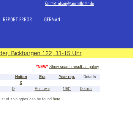
Kontakt: oliver@sammelhafen.de
REPORT ERROR
GERMAN
er, Bickbargen 122, 11-15 Uhr
*NEW*
Show search result as galery
Nation
Era
Year rep.
Details
X
D
Post war
1981
Details
list of ship types can be found
here
.