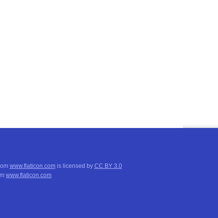
from
www.flaticon.com
is licensed by
CC BY 3.0
om
www.flaticon.com