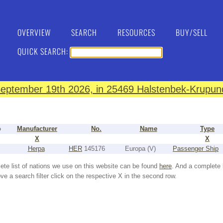
OVERVIEW
SEARCH
RESOURCES
BUY/SELL
QUICK SEARCH:
eptember 19th 2026, in 25469 Halstenbek-Krupund
o
Manufacturer
No.
Name
Type
X
X
Herpa
HER
145176
Europa (V)
Passenger Ship
ete list of nations we use on this website can be found
here
. And a complete 
e a search filter click on the respective X in the second row.