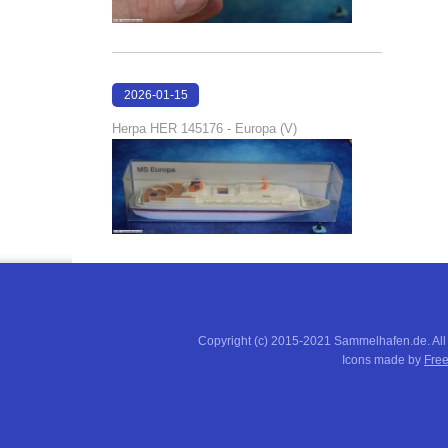
2026-01-15
16:37:51
Herpa HER 145176 - Europa (V)
Copyright (c) 2015-2021 Sammelhafen.de. All
Icons made by
Free