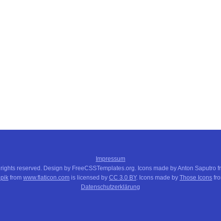
Impressum
 rights reserved. Design by FreeCSSTemplates.org. Icons made by Anton Saputro 
pik
from
www.flaticon.com
is licensed by
CC 3.0 BY
. Icons made by
Those Icons
fr
Datenschutzerklärung