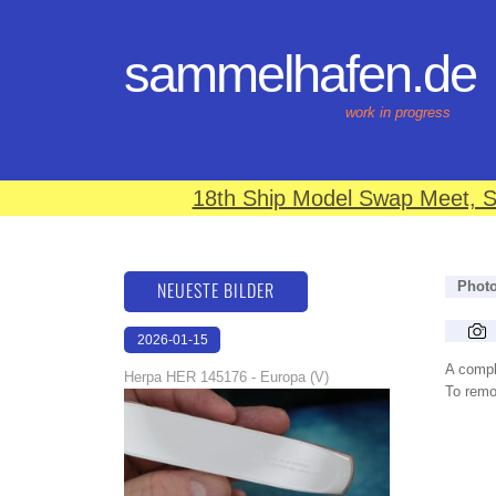
sammelhafen.de
work in progress
18th Ship Model Swap Meet, S
NEUESTE BILDER
Phot
2026-01-15
16:37:58
A compl
Herpa HER 145176 - Europa (V)
To remov