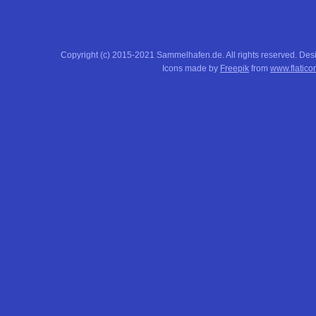
Copyright (c) 2015-2021 Sammelhafen.de. All rights reserved. De
Icons made by
Freepik
from
www.flatico