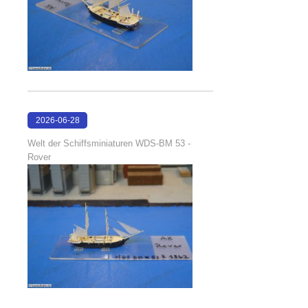
2026-06-28
17:08:38
Welt der Schiffsminiaturen WDS-BM 53 -
Rover