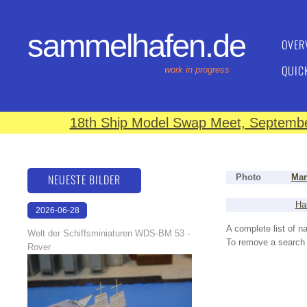
sammelhafen.de
OVER
QUIC
work in progress
18th Ship Model Swap Meet, September
NEUESTE BILDER
Photo
Man
Ha
2026-06-28
17:08:46
A complete list of 
Welt der Schiffsminiaturen WDS-BM 53 -
To remove a search f
Rover