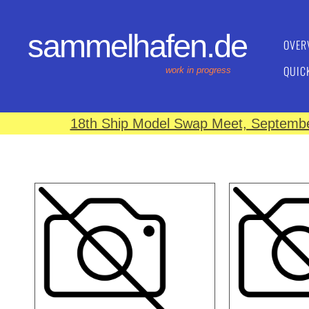
sammelhafen.de
OVER
QUIC
work in progress
18th Ship Model Swap Meet, September