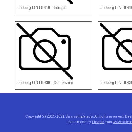
Lindberg LIN HL419 - Intrepid
Lindberg LIN HL419
Lindberg LIN HL439 - Dorsetshire
Lindberg LIN HL43
Copyright (c) 2015-2021 Sammelhafen.de. All rights reserved. De
Icons made by
Freepik
from
www.flatico