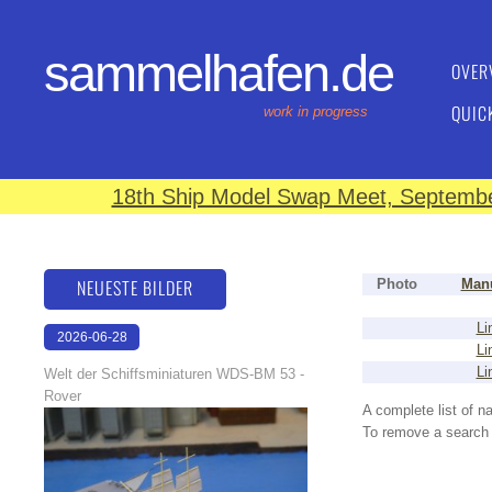
sammelhafen.de
OVER
QUIC
work in progress
18th Ship Model Swap Meet, September
NEUESTE BILDER
Photo
Manu
Li
2026-06-28
Li
17:08:46
Li
Welt der Schiffsminiaturen WDS-BM 53 -
Rover
A complete list of 
To remove a search f