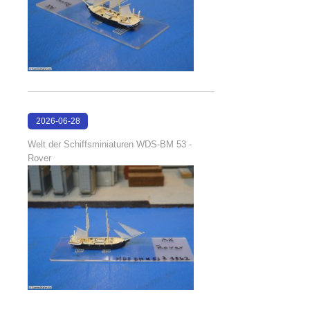
2026-06-28
17:08:38
Welt der Schiffsminiaturen WDS-BM 53 -
Rover