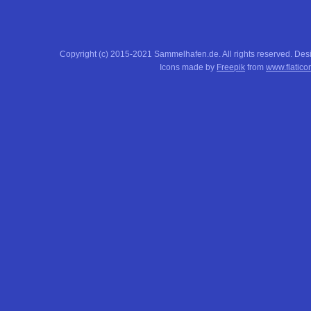
Copyright (c) 2015-2021 Sammelhafen.de. All rights reserved. De
Icons made by
Freepik
from
www.flatico