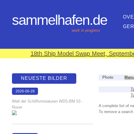
sammelhafen.de
OVE
GE
work in progress
18th Ship Model Swap Meet, September
Photo
Manu
NEUESTE BILDER
T
2026-06-28
T
17:08:46
Welt der Schiffsminiaturen WDS-BM 53 -
A complete list of 
Rover
To remove a search f