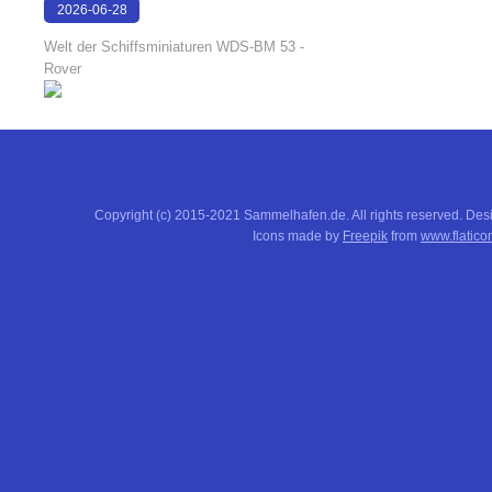
2026-06-28
17:08:38
Welt der Schiffsminiaturen WDS-BM 53 -
Rover
Copyright (c) 2015-2021 Sammelhafen.de. All rights reserved. De
Icons made by
Freepik
from
www.flatico