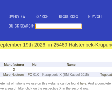
OVERVIEW
SEARCH
RESOURCES
BUY/SELL
QUICK SEARCH:
eptember 19th 2026, in 25469 Halstenbek-Krupund
Manufacturer
No.
Name
X
Mare Nostrum
FO
01K
Karapiperis X (SM Kassel 2015)
Tugboat
ete list of nations we use on this website can be found
here
. And a complete 
e a search filter click on the respective X in the second row.