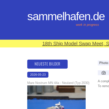
sammelhafen.de
work in progress
18th Ship Model Swap Meet, S
NEUESTE BILDER
Photo
2026-05-23
22:43:07
A compl
Mare Nostrum MN 44a - Neuland (Typ 2030)
To remov