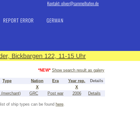
Kontakt: oliver@sammelhafen.de
REPORT ERROR
GERMAN
er, Bickbargen 122, 11-15 Uhr
*NEW*
Show search result as galery
Type
Nation
Era
Year rep.
Details
X
X
 (merchant)
GRC
Post war
2006
Details
list of ship types can be found
here
.