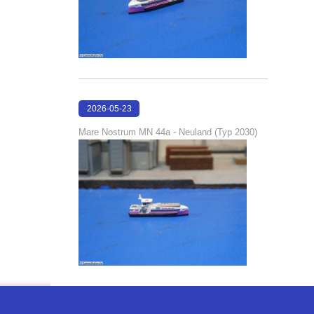
2026-05-23
22:42:51
Mare Nostrum MN 44a - Neuland (Typ 2030)